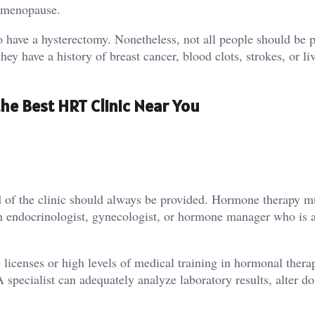
of menopause.
 have a hysterectomy. Nonetheless, not all people should be 
y have a history of breast cancer, blood clots, strokes, or li
he Best HRT Clinic Near You
 of the clinic should always be provided. Hormone therapy m
 an endocrinologist, gynecologist, or hormone manager who is a
 licenses or high levels of medical training in hormonal therapy
A specialist can adequately analyze laboratory results, alter d