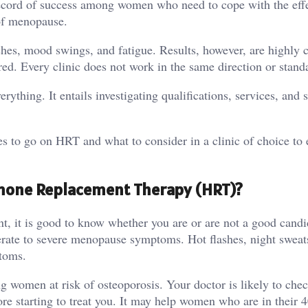
ecord of success among women who need to cope with the effe
 of menopause.
ashes, mood swings, and fatigue. Results, however, are highly 
ed. Every clinic does not work in the same direction or stand
erything. It entails investigating qualifications, services, and 
es to go on HRT and what to consider in a clinic of choice to
ormone Replacement Therapy (HRT)?
t, it is good to know whether you are or are not a good candi
te to severe menopause symptoms. Hot flashes, night sweats
toms.
 women at risk of osteoporosis. Your doctor is likely to che
ore starting to treat you. It may help women who are in their 