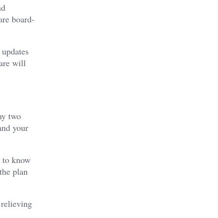
nd
are board-
, updates
are will
ny two
and your
s to know
the plan
 relieving