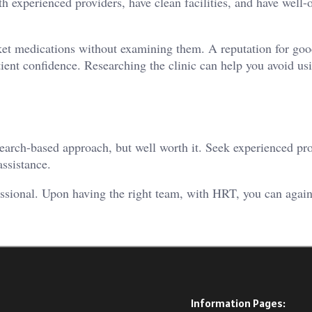
ith experienced providers, have clean facilities, and have well
rket medications without examining them. A reputation for goo
tient confidence. Researching the clinic can help you avoid us
earch-based approach, but well worth it. Seek experienced pr
ssistance.
ssional. Upon having the right team, with HRT, you can again
Information Pages: