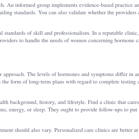
rch. An informed group implements evidence-based practice a
iling standards. You can also validate whether the providers 
l standards of skill and professionalism. In a reputable clinic
 providers to handle the needs of women concerning hormone c
ter approach. The levels of hormones and symptoms differ in a
the form of long-term plans with regard to complete testing 
lth background, history, and lifestyle. Find a clinic that care
ms, energy, or sleep. They ought to provide follow-ups to put 
tment should also vary. Personalized care clinics are better at