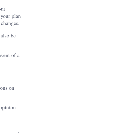
our
 your plan
 changes.
 also be
event of a
ions on
 opinion