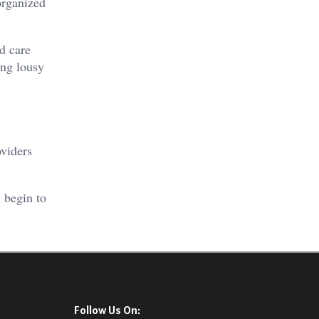
-organized
d care
ing lousy
oviders
 begin to
Follow Us On: