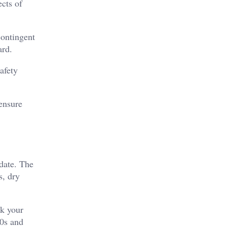
cts of
contingent
ard.
safety
 ensure
date. The
, dry
ck your
40s and