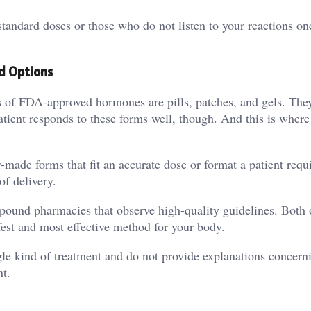
standard doses or those who do not listen to your reactions on
d Options
ms of FDA-approved hormones are pills, patches, and gels. The
atient responds to these forms well, though. And this is where
r-made forms that fit an accurate dose or format a patient requ
f delivery.
ompound pharmacies that observe high-quality guidelines. Both 
afest and most effective method for your body.
ingle kind of treatment and do not provide explanations concern
nt.