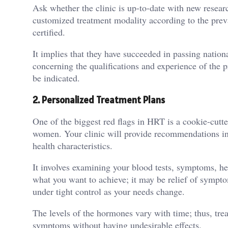
Ask whether the clinic is up-to-date with new resea
customized treatment modality according to the preva
certified.
It implies that they have succeeded in passing nationa
concerning the qualifications and experience of the
be indicated.
2.
Personalized Treatment Plans
One of the biggest red flags in HRT is a cookie-cut
women. Your clinic will provide recommendations in 
health characteristics.
It involves examining your blood tests, symptoms, hea
what you want to achieve; it may be relief of sympto
under tight control as your needs change.
The levels of the hormones vary with time; thus, trea
symptoms without having undesirable effects.