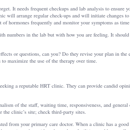
orget. It needs frequent checkups and lab analysis to ensure y
ic will arrange regular check-ups and will initiate changes to
ount of hormones frequently and monitor your symptoms as time
ith numbers in the lab but with how you are feeling. It should
fects or questions, can you? Do they revise your plan in the 
u to maximize the use of the therapy over time.
seeking a reputable HRT clinic. They can provide candid opin
nalism of the staff, waiting time, responsiveness, and general
the clinic’s site; check third-party sites.
uested from your primary care doctor. When a clinic has a good