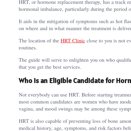
HRT, or hormone replacement therapy, has a track r
hormonal imbalance, particularly during the period
It aids in the mitigation of symptoms such as hot fl
on where and in what manner the treatment is deliver
The location of the
HRT Clinic
close to you is not ev
routines.
The guide will serve to enlighten you on who qualifi
that you get the best services.
Who Is an Eligible Candidate for H
Not everybody can use HRT. Before starting treatmen
most common candidates are women who have modera
vagina, and mood swings may be among these symp
HRT is also capable of preventing loss of bone among
medical history, age, symptoms, and risk factors bef