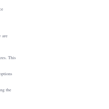
ce
y are
ires. This
options
ing the