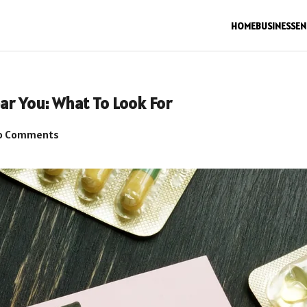
HOME
BUSINESS
EN
ar You: What To Look For
o Comments