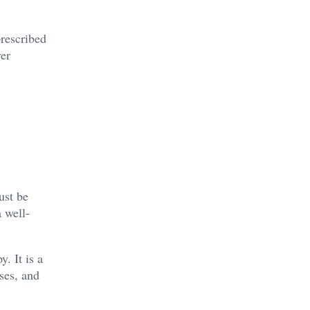
prescribed
ver
ust be
 well-
. It is a
oses, and