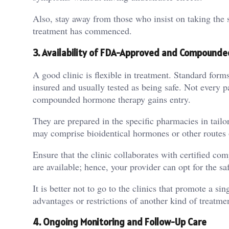
Also, stay away from those who insist on taking the 
treatment has commenced.
3.
Availability of FDA-Approved and Compounde
A good clinic is flexible in treatment. Standard for
insured and usually tested as being safe. Not every p
compounded hormone therapy gains entry.
They are prepared in the specific pharmacies in tailo
may comprise bioidentical hormones or other routes o
Ensure that the clinic collaborates with certified c
are available; hence, your provider can opt for the s
It is better not to go to the clinics that promote a s
advantages or restrictions of another kind of treatme
4.
Ongoing Monitoring and Follow-Up Care