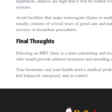
reputation, chances are high that it will be staffed w
systems.
Avoid facilities that make extravagant claims or ma
usually consists of several years of good care and pa
services or hazardous procedures.
Final Thoughts
Selecting an HRT clinic is a time-consuming and res
who would provide tailored treatment and unending a
Your hormones and your health need a medical profe
feel balanced, energized, and in control.