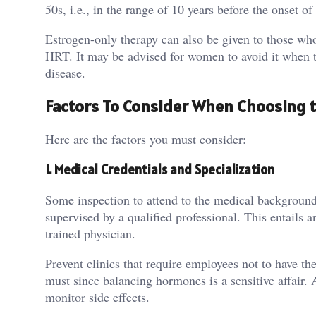
50s, i.e., in the range of 10 years before the onset 
Estrogen-only therapy can also be given to those who
HRT. It may be advised for women to avoid it when the
disease.
Factors To Consider When Choosing t
Here are the factors you must consider:
1.
Medical Credentials and Specialization
Some inspection to attend to the medical background
supervised by a qualified professional. This entails
trained physician.
Prevent clinics that require employees not to have the
must since balancing hormones is a sensitive affair. 
monitor side effects.