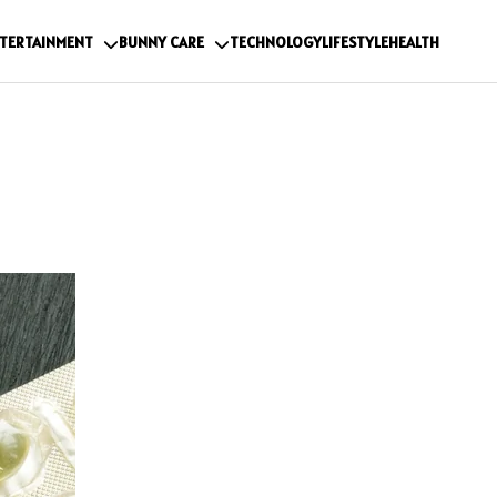
TERTAINMENT
BUNNY CARE
TECHNOLOGY
LIFESTYLE
HEALTH