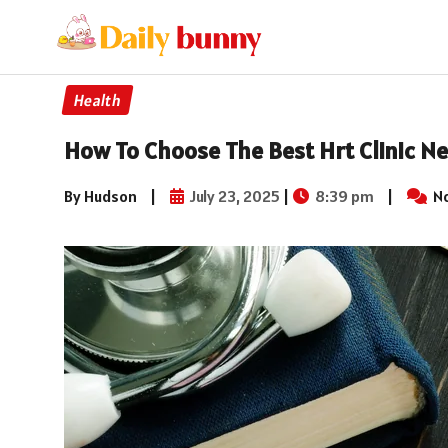
Health
How To Choose The Best Hrt Clinic Ne
By Hudson
|
July 23, 2025
|
8:39 pm
|
N