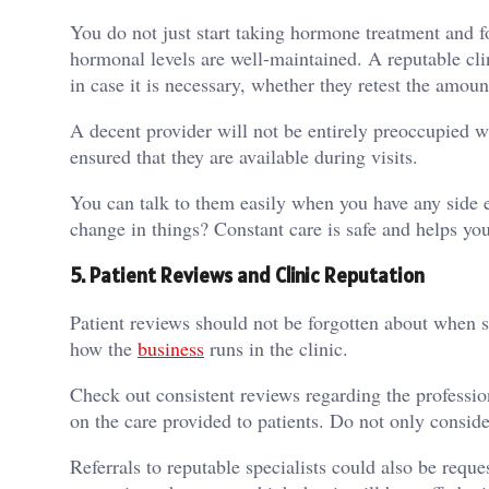
You do not just start taking hormone treatment and f
hormonal levels are well-maintained. A reputable clin
in case it is necessary, whether they retest the am
A decent provider will not be entirely preoccupied w
ensured that they are available during visits.
You can talk to them easily when you have any side ef
change in things? Constant care is safe and helps yo
5.
Patient Reviews and Clinic Reputation
Patient reviews should not be forgotten about when 
how the
business
runs in the clinic.
Check out consistent reviews regarding the professio
on the care provided to patients. Do not only consider 
Referrals to reputable specialists could also be req