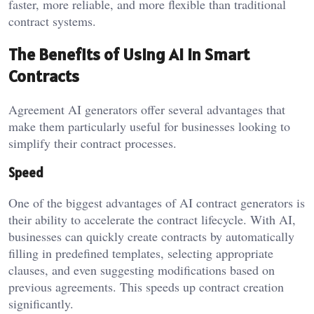
faster, more reliable, and more flexible than traditional
contract systems.
The Benefits of Using AI in Smart
Contracts
Agreement AI generators offer several advantages that
make them particularly useful for businesses looking to
simplify their contract processes.
Speed
One of the biggest advantages of AI contract generators is
their ability to accelerate the contract lifecycle. With AI,
businesses can quickly create contracts by automatically
filling in predefined templates, selecting appropriate
clauses, and even suggesting modifications based on
previous agreements. This speeds up contract creation
significantly.