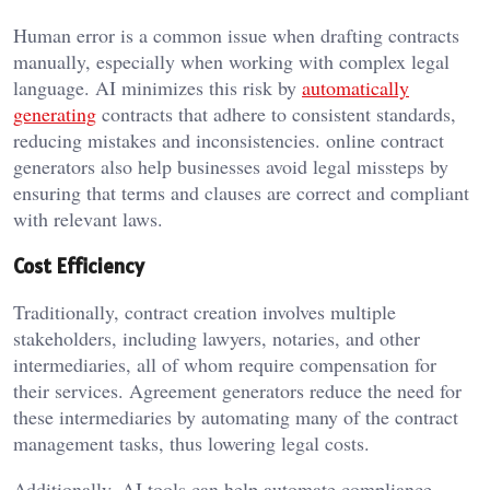
Human error is a common issue when drafting contracts
manually, especially when working with complex legal
language. AI minimizes this risk by
automatically
generating
contracts that adhere to consistent standards,
reducing mistakes and inconsistencies. online contract
generators also help businesses avoid legal missteps by
ensuring that terms and clauses are correct and compliant
with relevant laws.
Cost Efficiency
Traditionally, contract creation involves multiple
stakeholders, including lawyers, notaries, and other
intermediaries, all of whom require compensation for
their services. Agreement generators reduce the need for
these intermediaries by automating many of the contract
management tasks, thus lowering legal costs.
Additionally, AI tools can help automate compliance