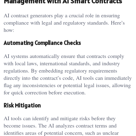
Management with AI Smart Contracts
AI contract generators play a crucial role in ensuring
compliance with legal and regulatory standards. Here’s
how:
Automating Compliance Checks
AI systems automatically ensure that contracts comply
with local laws, international standards, and industry
regulations. By embedding regulatory requirements
directly into the contract’s code, AI tools can immediately
flag any inconsistencies or potential legal issues, allowing
for quick correction before execution.
Risk Mitigation
AI tools can identify and mitigate risks before they
become issues. The AI analyzes contract terms and
identifies areas of potential concern, such as unclear