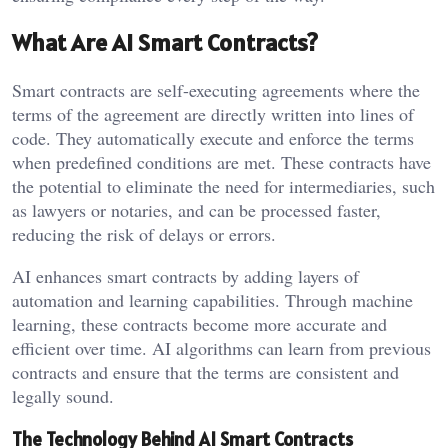
What Are AI Smart Contracts?
Smart contracts are self-executing agreements where the
terms of the agreement are directly written into lines of
code. They automatically execute and enforce the terms
when predefined conditions are met. These contracts have
the potential to eliminate the need for intermediaries, such
as lawyers or notaries, and can be processed faster,
reducing the risk of delays or errors.
AI enhances smart contracts by adding layers of
automation and learning capabilities. Through machine
learning, these contracts become more accurate and
efficient over time. AI algorithms can learn from previous
contracts and ensure that the terms are consistent and
legally sound.
The Technology Behind AI Smart Contracts