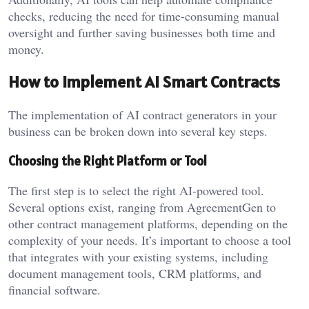
checks, reducing the need for time-consuming manual
oversight and further saving businesses both time and
money.
How to Implement AI Smart Contracts
The implementation of AI contract generators in your
business can be broken down into several key steps.
Choosing the Right Platform or Tool
The first step is to select the right AI-powered tool.
Several options exist, ranging from AgreementGen to
other contract management platforms, depending on the
complexity of your needs. It’s important to choose a tool
that integrates with your existing systems, including
document management tools, CRM platforms, and
financial software.