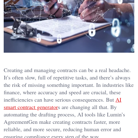
Creating and managing contracts can be a real headache.
It’s often slow, full of repetitive tasks, and there’s always
the risk of missing something important. In industries like
finance, where accuracy and speed are crucial, these
inefficiencies can have serious consequences. But
AI
smart contract generator
s are changing all that. By
automating the drafting process, AI tools like Lumin’s
AgreementGen make creating contracts faster, more
reliable, and more secure, reducing human error and
ensuring compliance every step of the way.