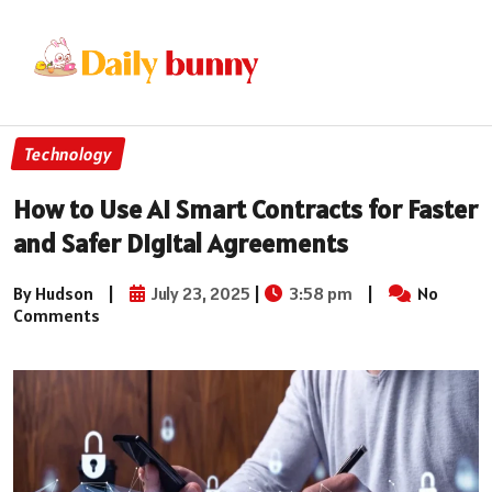
Technology
How to Use AI Smart Contracts for Faster
and Safer Digital Agreements
By Hudson
|
July 23, 2025
|
3:58 pm
|
No
Comments