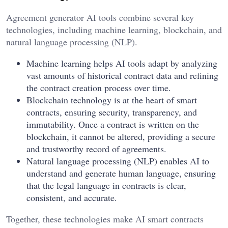
Agreement generator AI tools combine several key
technologies, including machine learning, blockchain, and
natural language processing (NLP).
Machine learning helps AI tools adapt by analyzing
vast amounts of historical contract data and refining
the contract creation process over time.
Blockchain technology is at the heart of smart
contracts, ensuring security, transparency, and
immutability. Once a contract is written on the
blockchain, it cannot be altered, providing a secure
and trustworthy record of agreements.
Natural language processing (NLP) enables AI to
understand and generate human language, ensuring
that the legal language in contracts is clear,
consistent, and accurate.
Together, these technologies make AI smart contracts