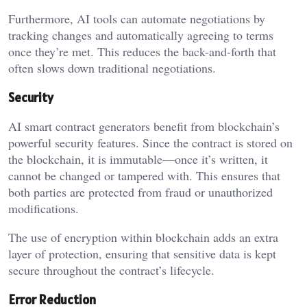
Furthermore, AI tools can automate negotiations by
tracking changes and automatically agreeing to terms
once they’re met. This reduces the back-and-forth that
often slows down traditional negotiations.
Security
AI smart contract generators benefit from blockchain’s
powerful security features. Since the contract is stored on
the blockchain, it is immutable—once it’s written, it
cannot be changed or tampered with. This ensures that
both parties are protected from fraud or unauthorized
modifications.
The use of encryption within blockchain adds an extra
layer of protection, ensuring that sensitive data is kept
secure throughout the contract’s lifecycle.
Error Reduction