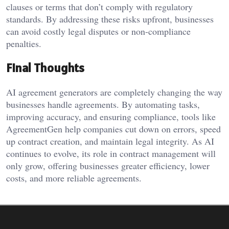
clauses or terms that don’t comply with regulatory
standards. By addressing these risks upfront, businesses
can avoid costly legal disputes or non-compliance
penalties.
Final Thoughts
AI agreement generators are completely changing the way
businesses handle agreements. By automating tasks,
improving accuracy, and ensuring compliance, tools like
AgreementGen help companies cut down on errors, speed
up contract creation, and maintain legal integrity. As AI
continues to evolve, its role in contract management will
only grow, offering businesses greater efficiency, lower
costs, and more reliable agreements.