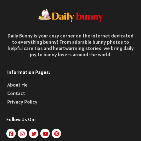
Daily Bunny is your cozy corner on the internet dedicated
to everything bunny! From adorable bunny photos to
helpful care tips and heartwarming stories, we bring daily
joy to bunny lovers around the world.
Information Pages:
About Me
Contact
Privacy Policy
Follow Us On: