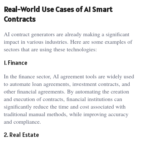
Real-World Use Cases of AI Smart
Contracts
AI contract generators are already making a significant
impact in various industries. Here are some examples of
sectors that are using these technologies:
1. Finance
In the finance sector, AI agreement tools are widely used
to automate loan agreements, investment contracts, and
other financial agreements. By automating the creation
and execution of contracts, financial institutions can
significantly reduce the time and cost associated with
traditional manual methods, while improving accuracy
and compliance.
2. Real Estate