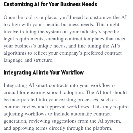
Customizing AI for Your Business Needs
Once the tool is in place, you’ll need to customize the AI
to align with your specific business needs. This might
involve training the system on your industry’s specific
legal requirements, creating contract templates that meet
your business’s unique needs, and fine-tuning the AI’s
algorithms to reflect your company’s preferred contract
language and structure.
Integrating AI into Your Workflow
Integrating AI smart contracts into your workflow is
crucial for ensuring smooth adoption. The AI tool should
be incorporated into your existing processes, such as
contract review and approval workflows. This may require
adjusting workflows to include automatic contract
generation, reviewing suggestions from the AI system,
and approving terms directly through the platform.