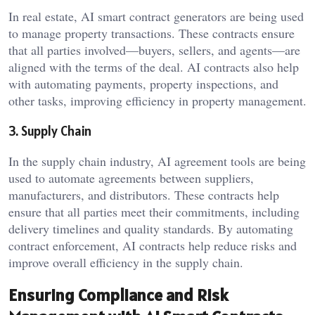
In real estate, AI smart contract generators are being used
to manage property transactions. These contracts ensure
that all parties involved—buyers, sellers, and agents—are
aligned with the terms of the deal. AI contracts also help
with automating payments, property inspections, and
other tasks, improving efficiency in property management.
3. Supply Chain
In the supply chain industry, AI agreement tools are being
used to automate agreements between suppliers,
manufacturers, and distributors. These contracts help
ensure that all parties meet their commitments, including
delivery timelines and quality standards. By automating
contract enforcement, AI contracts help reduce risks and
improve overall efficiency in the supply chain.
Ensuring Compliance and Risk