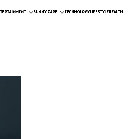
TERTAINMENT
BUNNY CARE
TECHNOLOGY
LIFESTYLE
HEALTH