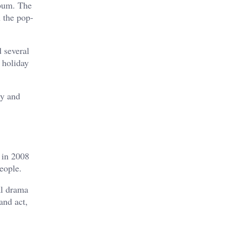
lbum. The
h the pop-
d several
 holiday
ty and
 in 2008
eople.
al drama
and act,