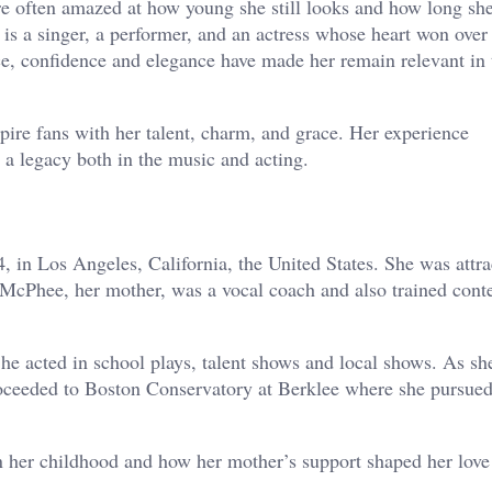
 often amazed at how young she still looks and how long sh
is a singer, a performer, and an actress whose heart won over
ce, confidence and elegance have made her remain relevant in 
ire fans with her talent, charm, and grace. Her experience
a legacy both in the music and acting.
n Los Angeles, California, the United States. She was attra
 McPhee, her mother, was a vocal coach and also trained conte
he acted in school plays, talent shows and local shows. As sh
roceeded to Boston Conservatory at Berklee where she pursue
n her childhood and how her mother’s support shaped her love