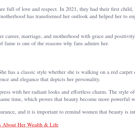
re full of love and respect. In 2021, they had their first child
 motherhood has transformed her outlook and helped her to en
 career, marriage, and motherhood with grace and positivity
of fame is one of the reasons why fans admire her.
e has a classic style whether she is walking on a red carpet 
ence and elegance that depicts her personality.
ess with her radiant looks and effortless charm. The style of
e same time, which proves that beauty become more powerful w
urance, and it is important to remind women that beauty is int
s About Her Wealth & Life