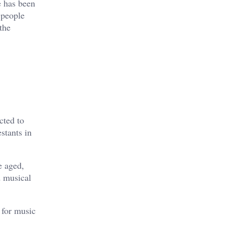
e has been
 people
the
cted to
stants in
e aged,
d musical
 for music