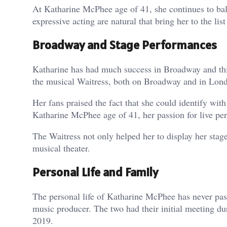
At Katharine McPhee age of 41, she continues to ba
expressive acting are natural that bring her to the li
Broadway and Stage Performances
Katharine has had much success in Broadway and thi
the musical Waitress, both on Broadway and in Lond
Her fans praised the fact that she could identify wi
Katharine McPhee age of 41, her passion for live per
The Waitress not only helped her to display her stage
musical theater.
Personal Life and Family
The personal life of Katharine McPhee has never pas
music producer. The two had their initial meeting du
2019.