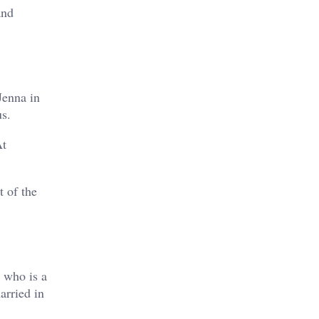
and
Jenna in
s.
At
t of the
 who is a
arried in