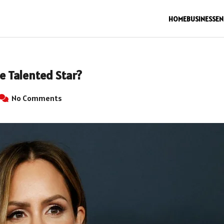
HOME
BUSINESS
EN
e Talented Star?
No Comments