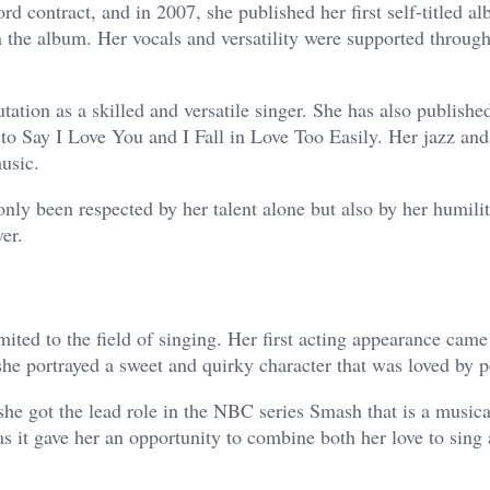
d contract, and in 2007, she published her first self-titled a
n the album. Her vocals and versatility were supported throug
ation as a skilled and versatile singer. She has also publishe
to Say I Love You and I Fall in Love Too Easily. Her jazz and
usic.
nly been respected by her talent alone but also by her humili
er.
ited to the field of singing. Her first acting appearance came
 portrayed a sweet and quirky character that was loved by p
he got the lead role in the NBC series Smash that is a music
 it gave her an opportunity to combine both her love to sing 