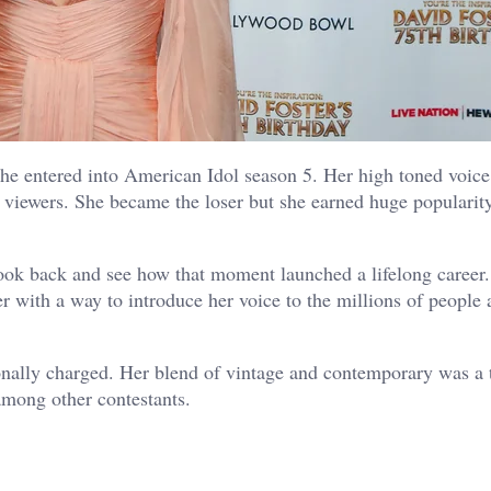
e entered into American Idol season 5. Her high toned voice
 viewers. She became the loser but she earned huge popularity
look back and see how that moment launched a lifelong career.
 with a way to introduce her voice to the millions of people 
nally charged. Her blend of vintage and contemporary was a tr
mong other contestants.