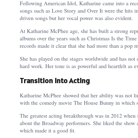
Following American Idol, Katharine came into a recor
songs such as Love Story and Over It were the hits i
driven songs but her vocal power was also evident.
At Katharine McPhee age, she has built a strong reput
albums over the years such as Christmas Is the Time 
records made it clear that she had more than a pop m
She has played on the stages worldwide and has not o
hard work. Her tone is as powerful and heartfelt as ev
Transition into Acting
Katharine McPhee showed that her ability was not lim
with the comedy movie The House Bunny in which she
The greatest acting breakthrough was in 2012 when s
about the Broadway performers. She liked the show as
which made it a good fit.