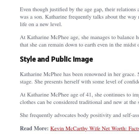
Even though justified by the age gap, their relations a
was a son. Katharine frequently talks about the way
life on a new level.
At Katharine McPhee age, she manages to balance her
that she can remain down to earth even in the midst 
Style and Public Image
Katharine McPhee has been renowned in her grace. Sh
stage. She presents herself with some level of confid
At Katharine McPhee age of 41, she continues to impr
clothes can be considered traditional and new at th
She frequently advocates body positivity and self-ass
Read More:
Kevin McCarthy Wife Net Worth: Fact