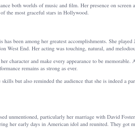
lance both worlds of music and film. Her presence on screen 
st of the most graceful stars in Hollywood.
s has been among her greatest accomplishments. She played 
on West End. Her acting was touching, natural, and melodiou
th her character and make every appearance to be memorable. 
formance remains as strong as ever.
 skills but also reminded the audience that she is indeed a par
sed unmentioned, particularly her marriage with David Foster
ring her early days in American idol and reunited. They got m