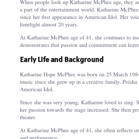
When people look up Katharine McPhee age, they are
a part of the entertainment world. Katharine McPhee 
since her first appearance in American Idol. Her voi
limelight almost 20 years.
At Katharine McPhee age of 41, she continues to insp
demonstrates that passion and commitment can leave 
Early Life and Background
Katharine Hope McPhee was born on 25 March 1984, i
music since she grew up in a creative family. Peisha
American Idol.
Since she was very young, Katharine loved to sing. S
her passion towards the stage increased. She then p
theater.
At Katharine McPhee age of 41, she often reflects o
and performance.