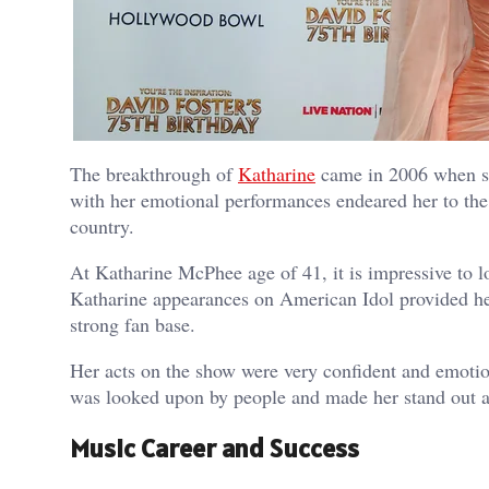
The breakthrough of
Katharine
came in 2006 when sh
with her emotional performances endeared her to the
country.
At Katharine McPhee age of 41, it is impressive to 
Katharine appearances on American Idol provided her
strong fan base.
Her acts on the show were very confident and emotio
was looked upon by people and made her stand out a
Music Career and Success