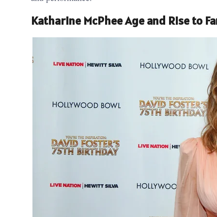
Katharine McPhee Age and Rise to F