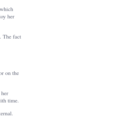
, which
joy her
. The fact
or on the
 her
ith time.
ernal.