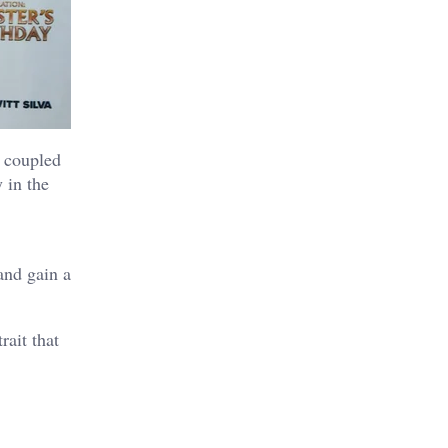
 coupled
 in the
and gain a
ait that