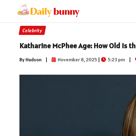
Celebrity
Katharine McPhee Age: How Old Is th
By Hudson
|
November 8, 2025
|
5:23 pm
|