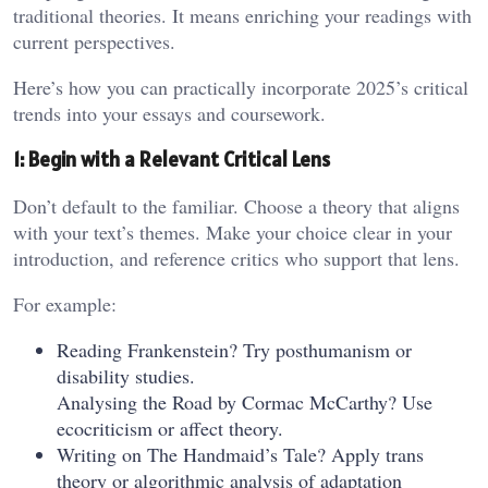
traditional theories. It means enriching your readings with
current perspectives.
Here’s how you can practically incorporate 2025’s critical
trends into your essays and coursework.
1: Begin with a Relevant Critical Lens
Don’t default to the familiar. Choose a theory that aligns
with your text’s themes. Make your choice clear in your
introduction, and reference critics who support that lens.
For example:
Reading Frankenstein? Try posthumanism or
disability studies.
Analysing the Road by Cormac McCarthy? Use
ecocriticism or affect theory.
Writing on The Handmaid’s Tale? Apply trans
theory or algorithmic analysis of adaptation