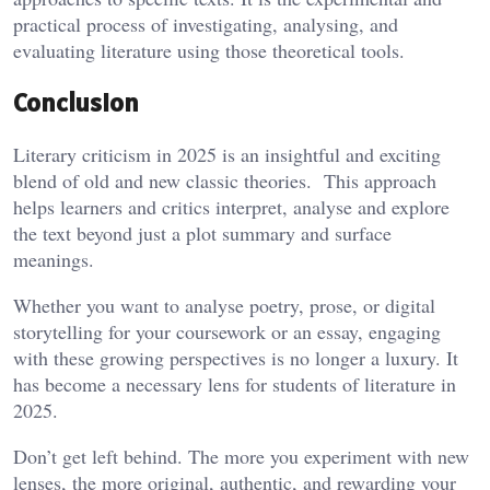
practical process of investigating, analysing, and
evaluating literature using those theoretical tools.
Conclusion
Literary criticism in 2025 is an insightful and exciting
blend of old and new classic theories. This approach
helps learners and critics interpret, analyse and explore
the text beyond just a plot summary and surface
meanings.
Whether you want to analyse poetry, prose, or digital
storytelling for your coursework or an essay, engaging
with these growing perspectives is no longer a luxury. It
has become a necessary lens for students of literature in
2025.
Don’t get left behind. The more you experiment with new
lenses, the more original, authentic, and rewarding your