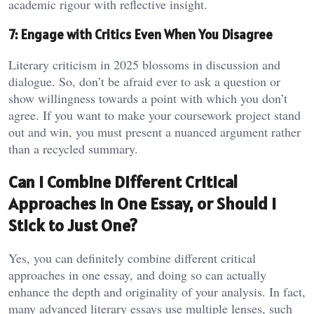
academic rigour with reflective insight.
7: Engage with Critics Even When You Disagree
Literary criticism in 2025 blossoms in discussion and
dialogue. So, don’t be afraid ever to ask a question or
show willingness towards a point with which you don’t
agree. If you want to make your coursework project stand
out and win, you must present a nuanced argument rather
than a recycled summary.
Can I Combine Different Critical
Approaches in One Essay, or Should I
Stick to Just One?
Yes, you can definitely combine different critical
approaches in one essay, and doing so can actually
enhance the depth and originality of your analysis. In fact,
many advanced literary essays use multiple lenses, such