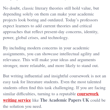
No doubt, classic literary theories still hold value, but
depending solely on them can make your academic
projects look boring and outdated. Today’s professors
expect learners to add current theories and critical
approaches that reflect present-day concerns, identity,
power, global crises, and technology.
By including modern concerns in your academic
assignments, you can showcase intellectual agility and
relevance. This will make your ideas and arguments
stronger, more relatable, and more likely to stand out.
But writing influential and insightful coursework is not an
easy task for literature students. Even the most talented
students often find this task challenging. If you are facing
coursework
similar difficulties, turning to a reputable
writing service
The Academic Papers UK
like
could be
the solution you need.