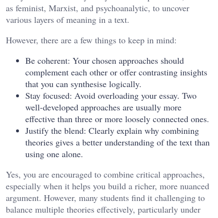
as feminist, Marxist, and psychoanalytic, to uncover
various layers of meaning in a text.
However, there are a few things to keep in mind:
Be coherent: Your chosen approaches should
complement each other or offer contrasting insights
that you can synthesise logically.
Stay focused: Avoid overloading your essay. Two
well-developed approaches are usually more
effective than three or more loosely connected ones.
Justify the blend: Clearly explain why combining
theories gives a better understanding of the text than
using one alone.
Yes, you are encouraged to combine critical approaches,
especially when it helps you build a richer, more nuanced
argument. However, many students find it challenging to
balance multiple theories effectively, particularly under