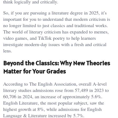
think logically and critically.
So, if you are pursuing a literature degree in 2025, it’s
important for you to understand that modern criticism is
no longer limited to just classics and traditional works.
The world of literary criticism has expanded to memes,
video games, and TikTok poetry to help learners
investigate modern-day issues with a fresh and critical
lens.
Beyond the Classics: Why New Theories
Matter for Your Grades
According to The English Association
,
overall A-level
literary studies admissions rose from 57,489 in 2023 to
60,706 in 2024, an increase of approximately 5.6%.
English Literature, the most popular subject, saw the
highest growth at 8%, while admissions for English
Language & Literature increased by 5.7%.