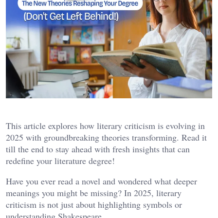
This article explores how literary criticism is evolving in
2025 with groundbreaking theories transforming. Read it
till the end to stay ahead with fresh insights that can
redefine your literature degree!
Have you ever read a novel and wondered what deeper
meanings you might be missing? In 2025, literary
criticism is not just about highlighting symbols or
understanding Shakespeare.