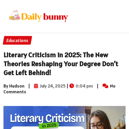
Educations
Literary Criticism In 2025: The New
Theories Reshaping Your Degree Don’t
Get Left Behind!
By Hudson
|
July 24, 2025
|
11:04 pm
|
No
Comments