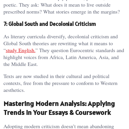
poetic. They ask: What does it mean to live outside
prescribed norms? What stories emerge in the margins?
7: Global South and Decolonial Criticism
As literary curricula diversify, decolonial criticism and
Global South theories are rewriting what it means to
“
study English.
” They question Eurocentric standards and
highlight voices from Africa, Latin America, Asia, and
the Middle East.
Texts are now studied in their cultural and political
contexts, free from the pressure to conform to Western
aesthetics.
Mastering Modern Analysis: Applying
Trends in Your Essays & Coursework
Adopting modern criticism doesn’t mean abandoning