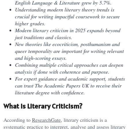
English Language & Literature grew by 5.7%.
Understanding modern literary theory trends is
crucial for writing impactful coursework to secure
higher grades.
Modern literary criticism in 2025 expands beyond
just traditions and classics.
New theories like ecocriticism, posthumanism and
queer temporality are important for writing relevant
and high-scoring essays.
Combining multiple critical approaches can deepen
analysis if done with coherence and purpose.
For expert guidance and academic support, students
can trust The Academic Papers UK to receive their
literature degree with confidence.
What is Literary Criticism?
According to
ResearchGate
, literary criticism is a
systematic practice to interpret, analyse and assess literary