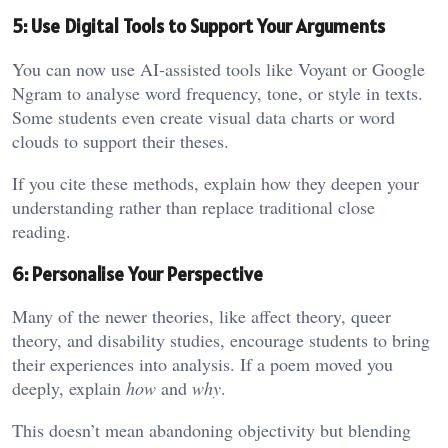
5: Use Digital Tools to Support Your Arguments
You can now use AI-assisted tools like Voyant or Google
Ngram to analyse word frequency, tone, or style in texts.
Some students even create visual data charts or word
clouds to support their theses.
If you cite these methods, explain how they deepen your
understanding rather than replace traditional close
reading.
6: Personalise Your Perspective
Many of the newer theories, like affect theory, queer
theory, and disability studies, encourage students to bring
their experiences into analysis. If a poem moved you
deeply, explain
how
and
why
.
This doesn’t mean abandoning objectivity but blending