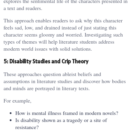
explores the sentimental life of the characters presented in
a text and readers.
This approach enables readers to ask why this character
feels sad, low, and drained instead of just stating this
character seems gloomy and worried. Investigating such
types of themes will help literature students address
modern world issues with solid solutions.
5: Disability Studies and Crip Theory
These approaches question ableist beliefs and
assumptions in literature studies and discover how bodies
and minds are portrayed in literary texts.
For example,
How is mental illness framed in modern novels?
Is disability shown as a tragedy or a site of
resistance?