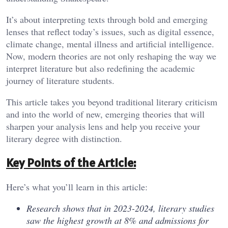
It’s about interpreting texts through bold and emerging
lenses that reflect today’s issues, such as digital essence,
climate change, mental illness and artificial intelligence.
Now, modern theories are not only reshaping the way we
interpret literature but also redefining the academic
journey of literature students.
This article takes you beyond traditional literary criticism
and into the world of new, emerging theories that will
sharpen your analysis lens and help you receive your
literary degree with distinction.
Key Points of the Article:
Here’s what you’ll learn in this article:
Research shows that in 2023-2024, literary studies
saw the highest growth at 8% and admissions for