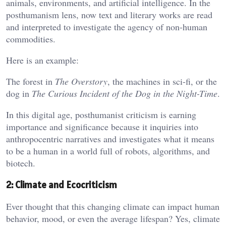
animals, environments, and artificial intelligence. In the
posthumanism lens, now text and literary works are read
and interpreted to investigate the agency of non-human
commodities.
Here is an example:
The forest in
The Overstory
, the machines in sci-fi, or the
dog in
The Curious Incident of the Dog in the Night-Time
.
In this digital age, posthumanist criticism is earning
importance and significance because it inquiries into
anthropocentric narratives and investigates what it means
to be a human in a world full of robots, algorithms, and
biotech.
2: Climate and Ecocriticism
Ever thought that this changing climate can impact human
behavior, mood, or even the average lifespan? Yes, climate