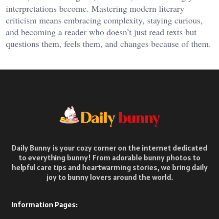
interpretations become. Mastering modern literary
criticism means embracing complexity, staying curious,
and becoming a reader who doesn’t just read texts but
questions them, feels them, and changes because of them.
Daily Bunny is your cozy corner on the internet dedicated
to everything bunny! From adorable bunny photos to
helpful care tips and heartwarming stories, we bring daily
joy to bunny lovers around the world.
Information Pages: