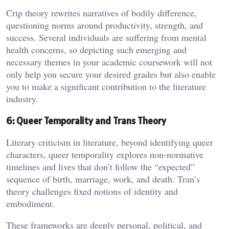
Crip theory rewrites narratives of bodily difference,
questioning norms around productivity, strength, and
success. Several individuals are suffering from mental
health concerns, so depicting such emerging and
necessary themes in your academic coursework will not
only help you secure your desired grades but also enable
you to make a significant contribution to the literature
industry.
6: Queer Temporality and Trans Theory
Literary criticism in literature, beyond identifying queer
characters, queer temporality explores non-normative
timelines and lives that don’t follow the “expected”
sequence of birth, marriage, work, and death. Tran’s
theory challenges fixed notions of identity and
embodiment.
These frameworks are deeply personal, political, and