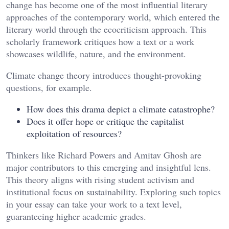
change has become one of the most influential literary
approaches of the contemporary world, which entered the
literary world through the ecocriticism approach. This
scholarly framework critiques how a text or a work
showcases wildlife, nature, and the environment.
Climate change theory introduces thought-provoking
questions, for example.
How does this drama depict a climate catastrophe?
Does it offer hope or critique the capitalist
exploitation of resources?
Thinkers like Richard Powers and Amitav Ghosh are
major contributors to this emerging and insightful lens.
This theory aligns with rising student activism and
institutional focus on sustainability. Exploring such topics
in your essay can take your work to a text level,
guaranteeing higher academic grades.