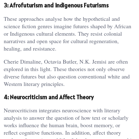
3: Afrofuturism and Indigenous Futurisms
These approaches analyse how the hypothetical and
science fiction genres imagine futures shaped by African
or Indigenous cultural elements. They resist colonial
narratives and open space for cultural regeneration,
healing, and resistance.
Cherie Dimaline, Octavia Butler, N.K. Jemisi are often
explored in this light. These theories not only observe
diverse futures but also question conventional white and
Western literary principles.
4: Neurocriticism and Affect Theory
Neurocriticism integrates neuroscience with literary
analysis to answer the question of how text or scholarly
works influence the human brain, boost memory, or
reflect cognitive functions. In addition, affect theory