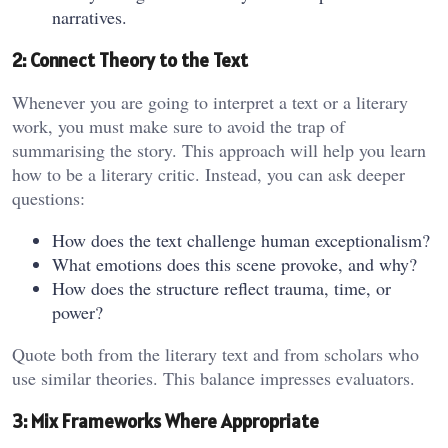
narratives.
2: Connect Theory to the Text
Whenever you are going to interpret a text or a literary
work, you must make sure to avoid the trap of
summarising the story. This approach will help you learn
how to be a literary critic. Instead, you can ask deeper
questions:
How does the text challenge human exceptionalism?
What emotions does this scene provoke, and why?
How does the structure reflect trauma, time, or
power?
Quote both from the literary text and from scholars who
use similar theories. This balance impresses evaluators.
3: Mix Frameworks Where Appropriate