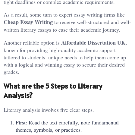
tight deadlines or complex academic requirements.
As a result, some turn to expert essay writing firms like
Cheap Essay Writing
to receive well-structured and well-
written literary essays to ease their academic journey.
Affordable Dissertation UK,
Another reliable option is
known for providing high-quality academic support
tailored to students’ unique needs to help them come up
with a logical and winning essay to secure their desired
grades.
What are the 5 Steps to Literary
Analysis?
Literary analysis involves five clear steps.
First: Read the text carefully, note fundamental
themes, symbols, or practices.