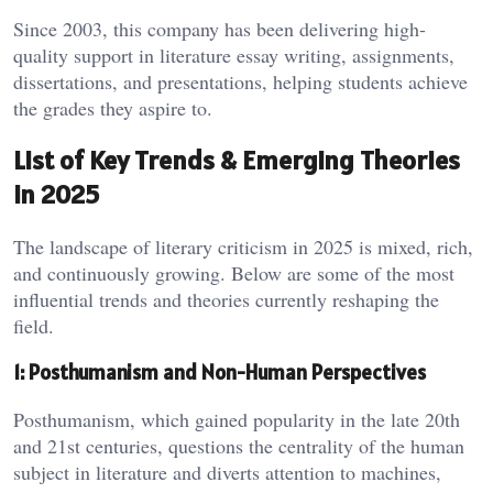
Since 2003, this company has been delivering high-
quality support in literature essay writing, assignments,
dissertations, and presentations, helping students achieve
the grades they aspire to.
List of Key Trends & Emerging Theories
in 2025
The landscape of literary criticism in 2025 is mixed, rich,
and continuously growing. Below are some of the most
influential trends and theories currently reshaping the
field.
1: Posthumanism and Non-Human Perspectives
Posthumanism, which gained popularity in the late 20th
and 21st centuries, questions the centrality of the human
subject in literature and diverts attention to machines,