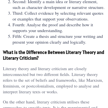
Second: Identify a main idea or literary element,
such as character development or narrative structure.
Third: Collect evidence by selecting relevant quotes
or examples that support your observations.
Fourth: Analyse the proof and describe how it
supports your understanding.
Fifth: Create a thesis and structure your writing and
present your opinion clearly and logically.
What is the Difference Between Literary Theory and
Literary Criticism?
Literary theory and literary criticism are closely
interconnected but two different fields. Literary theory
refers to the set of beliefs and frameworks, like Marxism,
feminism, or postcolonialism, employed to analyse and
interpret literary texts or works.
On the other hand, literary criticism utilises these
approaches to specific texts. It is the experimental and