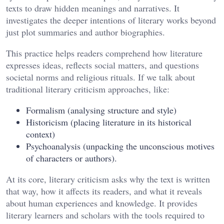
texts to draw hidden meanings and narratives. It
investigates the deeper intentions of literary works beyond
just plot summaries and author biographies.
This practice helps readers comprehend how literature
expresses ideas, reflects social matters, and questions
societal norms and religious rituals. If we talk about
traditional literary criticism approaches, like:
Formalism (analysing structure and style)
Historicism (placing literature in its historical
context)
Psychoanalysis (unpacking the unconscious motives
of characters or authors).
At its core, literary criticism asks why the text is written
that way, how it affects its readers, and what it reveals
about human experiences and knowledge. It provides
literary learners and scholars with the tools required to