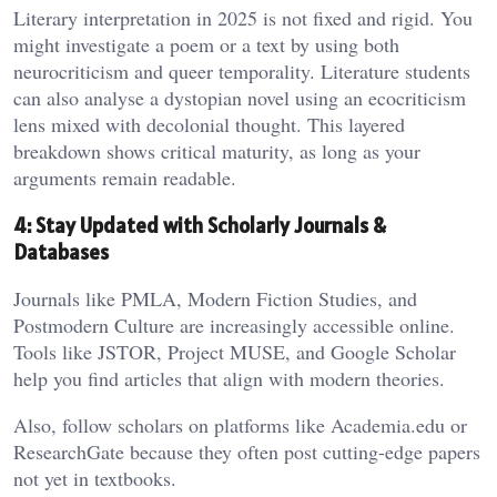
Literary interpretation in 2025 is not fixed and rigid. You
might investigate a poem or a text by using both
neurocriticism and queer temporality. Literature students
can also analyse a dystopian novel using an ecocriticism
lens mixed with decolonial thought. This layered
breakdown shows critical maturity, as long as your
arguments remain readable.
4: Stay Updated with Scholarly Journals &
Databases
Journals like PMLA, Modern Fiction Studies, and
Postmodern Culture are increasingly accessible online.
Tools like JSTOR, Project MUSE, and Google Scholar
help you find articles that align with modern theories.
Also, follow scholars on platforms like Academia.edu or
ResearchGate because they often post cutting-edge papers
not yet in textbooks.