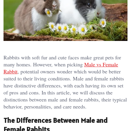
Rabbits with soft fur and cute faces make great pets for
many homes. However, when picking
Male vs Female
Rabbit
, potential owners wonder which would be better
suited to their living conditions. Male and female rabbits
have distinctive differences, with each having its own set
of pros and cons. In this article, we will discuss the
distinctions between male and female rabbits, their typical
behavior, personalities, and care needs.
The Differences Between Male and
Female Rabbits