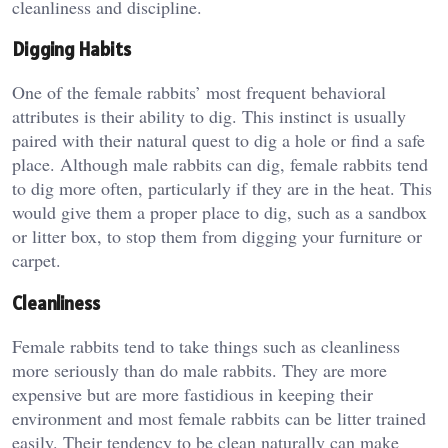
cleanliness and discipline.
Digging Habits
One of the female rabbits’ most frequent behavioral
attributes is their ability to dig. This instinct is usually
paired with their natural quest to dig a hole or find a safe
place. Although male rabbits can dig, female rabbits tend
to dig more often, particularly if they are in the heat. This
would give them a proper place to dig, such as a sandbox
or litter box, to stop them from digging your furniture or
carpet.
Cleanliness
Female rabbits tend to take things such as cleanliness
more seriously than do male rabbits. They are more
expensive but are more fastidious in keeping their
environment and most female rabbits can be litter trained
easily. Their tendency to be clean naturally can make