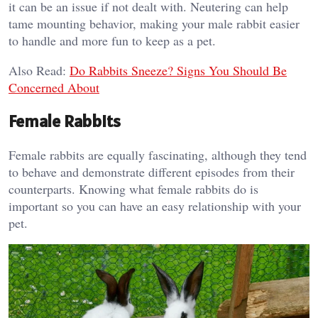
it can be an issue if not dealt with. Neutering can help
tame mounting behavior, making your male rabbit easier
to handle and more fun to keep as a pet.
Also Read:
Do Rabbits Sneeze? Signs You Should Be
Concerned About
Female Rabbits
Female rabbits are equally fascinating, although they tend
to behave and demonstrate different episodes from their
counterparts. Knowing what female rabbits do is
important so you can have an easy relationship with your
pet.