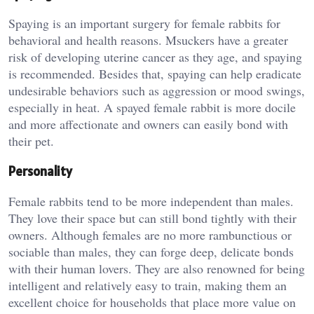
Spaying is an important surgery for female rabbits for
behavioral and health reasons. Msuckers have a greater
risk of developing uterine cancer as they age, and spaying
is recommended. Besides that, spaying can help eradicate
undesirable behaviors such as aggression or mood swings,
especially in heat. A spayed female rabbit is more docile
and more affectionate and owners can easily bond with
their pet.
Personality
Female rabbits tend to be more independent than males.
They love their space but can still bond tightly with their
owners. Although females are no more rambunctious or
sociable than males, they can forge deep, delicate bonds
with their human lovers. They are also renowned for being
intelligent and relatively easy to train, making them an
excellent choice for households that place more value on