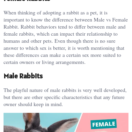
When thinking of adopting a rabbit as a pet, it is
important to know the difference between Male vs Female
Rabbit. Rabbit behaviors tend to differ between male and
female rabbits, which can impact their relationship to
humans and other pets. Even though there is no sure
answer to which sex is better, it is worth mentioning that
these differences can make a certain sex more suited to
certain owners or living arrangements.
Male Rabbits
The playful nature of male rabbits is very well developed,
but there are other specific characteristics that any future
owner should keep in mind.