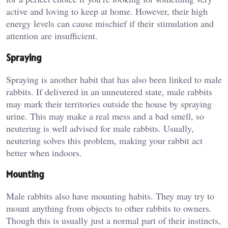
active and loving to keep at home. However, their high
energy levels can cause mischief if their stimulation and
attention are insufficient.
Spraying
Spraying is another habit that has also been linked to male
rabbits. If delivered in an unneutered state, male rabbits
may mark their territories outside the house by spraying
urine. This may make a real mess and a bad smell, so
neutering is well advised for male rabbits. Usually,
neutering solves this problem, making your rabbit act
better when indoors.
Mounting
Male rabbits also have mounting habits. They may try to
mount anything from objects to other rabbits to owners.
Though this is usually just a normal part of their instincts,