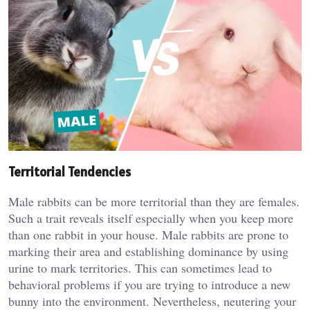
Territorial Tendencies
Male rabbits can be more territorial than they are females.
Such a trait reveals itself especially when you keep more
than one rabbit in your house. Male rabbits are prone to
marking their area and establishing dominance by using
urine to mark territories. This can sometimes lead to
behavioral problems if you are trying to introduce a new
bunny into the environment. Nevertheless, neutering your