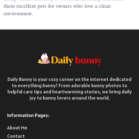
them excellent pets for owners who love a clean
environment.
Daily Bunny is your cozy corner on the internet dedicated
to everything bunny! From adorable bunny photos to
helpful care tips and heartwarming stories, we bring daily
joy to bunny lovers around the world.
Information Pages:
About Me
Contact