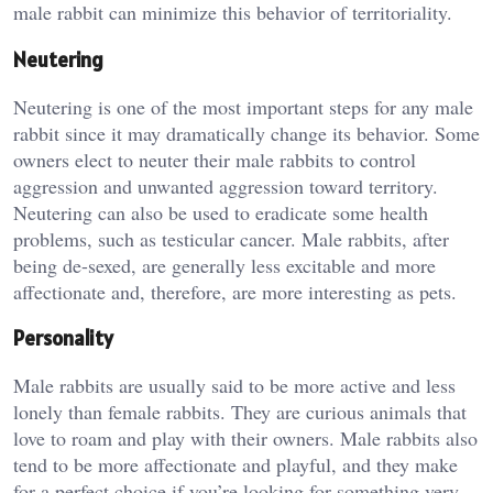
male rabbit can minimize this behavior of territoriality.
Neutering
Neutering is one of the most important steps for any male
rabbit since it may dramatically change its behavior. Some
owners elect to neuter their male rabbits to control
aggression and unwanted aggression toward territory.
Neutering can also be used to eradicate some health
problems, such as testicular cancer. Male rabbits, after
being de-sexed, are generally less excitable and more
affectionate and, therefore, are more interesting as pets.
Personality
Male rabbits are usually said to be more active and less
lonely than female rabbits. They are curious animals that
love to roam and play with their owners. Male rabbits also
tend to be more affectionate and playful, and they make
for a perfect choice if you’re looking for something very