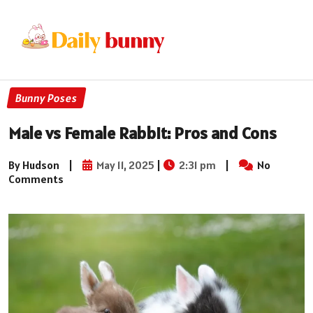
Bunny Poses
Male vs Female Rabbit: Pros and Cons
By Hudson
|
May 11, 2025
|
2:31 pm
|
No
Comments