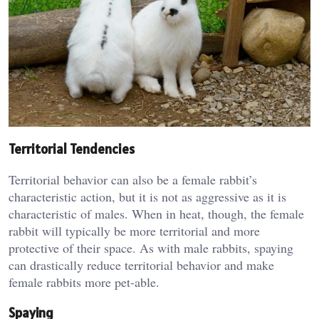
Territorial Tendencies
Territorial behavior can also be a female rabbit’s
characteristic action, but it is not as aggressive as it is
characteristic of males. When in heat, though, the female
rabbit will typically be more territorial and more
protective of their space. As with male rabbits, spaying
can drastically reduce territorial behavior and make
female rabbits more pet-able.
Spaying