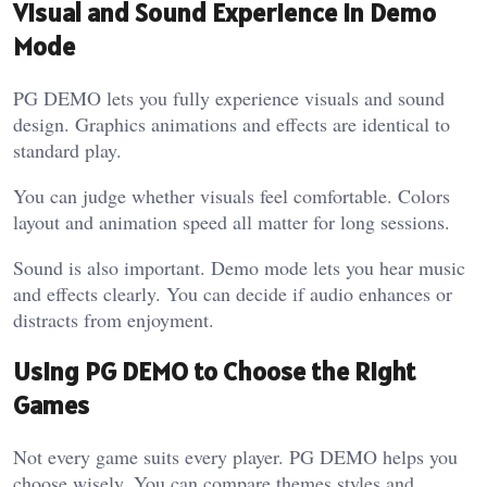
Visual and Sound Experience in Demo
Mode
PG DEMO lets you fully experience visuals and sound
design. Graphics animations and effects are identical to
standard play.
You can judge whether visuals feel comfortable. Colors
layout and animation speed all matter for long sessions.
Sound is also important. Demo mode lets you hear music
and effects clearly. You can decide if audio enhances or
distracts from enjoyment.
Using PG DEMO to Choose the Right
Games
Not every game suits every player. PG DEMO helps you
choose wisely. You can compare themes styles and