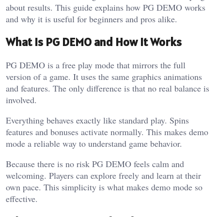
about results. This guide explains how PG DEMO works
and why it is useful for beginners and pros alike.
What Is PG DEMO and How It Works
PG DEMO is a free play mode that mirrors the full
version of a game. It uses the same graphics animations
and features. The only difference is that no real balance is
involved.
Everything behaves exactly like standard play. Spins
features and bonuses activate normally. This makes demo
mode a reliable way to understand game behavior.
Because there is no risk PG DEMO feels calm and
welcoming. Players can explore freely and learn at their
own pace. This simplicity is what makes demo mode so
effective.