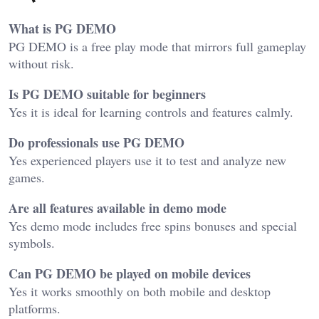
What is PG DEMO
PG DEMO is a free play mode that mirrors full gameplay
without risk.
Is PG DEMO suitable for beginners
Yes it is ideal for learning controls and features calmly.
Do professionals use PG DEMO
Yes experienced players use it to test and analyze new
games.
Are all features available in demo mode
Yes demo mode includes free spins bonuses and special
symbols.
Can PG DEMO be played on mobile devices
Yes it works smoothly on both mobile and desktop
platforms.