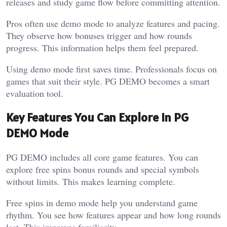
releases and study game flow before committing attention.
Pros often use demo mode to analyze features and pacing.
They observe how bonuses trigger and how rounds
progress. This information helps them feel prepared.
Using demo mode first saves time. Professionals focus on
games that suit their style. PG DEMO becomes a smart
evaluation tool.
Key Features You Can Explore in PG
DEMO Mode
PG DEMO includes all core game features. You can
explore free spins bonus rounds and special symbols
without limits. This makes learning complete.
Free spins in demo mode help you understand game
rhythm. You see how features appear and how long rounds
last. This improves familiarity.