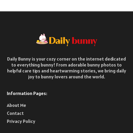
Daily Bunny is your cozy corner on the internet dedicated
to everything bunny! From adorable bunny photos to
helpful care tips and heartwarming stories, we bring daily
joy to bunny lovers around the world.
Information Pages:
About Me
Contact
Privacy Policy