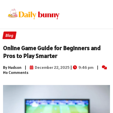
Blog
Online Game Guide for Beginners and
Pros to Play Smarter
By Hudson
|
December 22, 2025
|
9:46 pm
|
No Comments