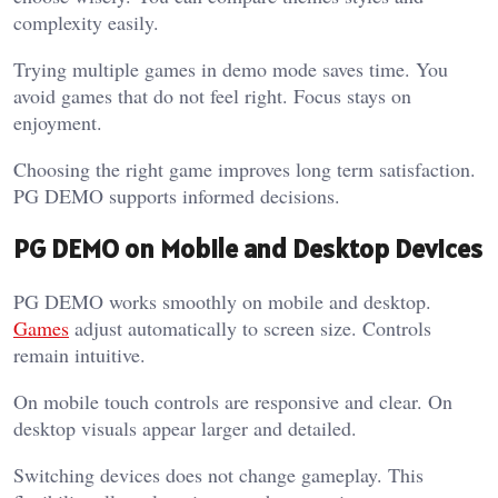
complexity easily.
Trying multiple games in demo mode saves time. You
avoid games that do not feel right. Focus stays on
enjoyment.
Choosing the right game improves long term satisfaction.
PG DEMO supports informed decisions.
PG DEMO on Mobile and Desktop Devices
PG DEMO works smoothly on mobile and desktop.
Games
adjust automatically to screen size. Controls
remain intuitive.
On mobile touch controls are responsive and clear. On
desktop visuals appear larger and detailed.
Switching devices does not change gameplay. This