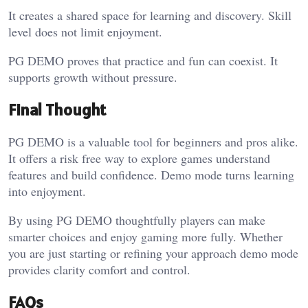
It creates a shared space for learning and discovery. Skill
level does not limit enjoyment.
PG DEMO proves that practice and fun can coexist. It
supports growth without pressure.
Final Thought
PG DEMO is a valuable tool for beginners and pros alike.
It offers a risk free way to explore games understand
features and build confidence. Demo mode turns learning
into enjoyment.
By using PG DEMO thoughtfully players can make
smarter choices and enjoy gaming more fully. Whether
you are just starting or refining your approach demo mode
provides clarity comfort and control.
FAQs