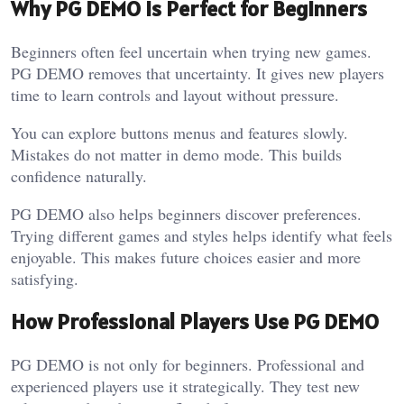
Why PG DEMO Is Perfect for Beginners
Beginners often feel uncertain when trying new games.
PG DEMO removes that uncertainty. It gives new players
time to learn controls and layout without pressure.
You can explore buttons menus and features slowly.
Mistakes do not matter in demo mode. This builds
confidence naturally.
PG DEMO also helps beginners discover preferences.
Trying different games and styles helps identify what feels
enjoyable. This makes future choices easier and more
satisfying.
How Professional Players Use PG DEMO
PG DEMO is not only for beginners. Professional and
experienced players use it strategically. They test new