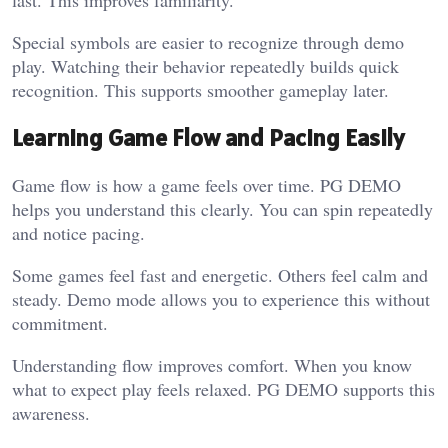
Special symbols are easier to recognize through demo
play. Watching their behavior repeatedly builds quick
recognition. This supports smoother gameplay later.
Learning Game Flow and Pacing Easily
Game flow is how a game feels over time. PG DEMO
helps you understand this clearly. You can spin repeatedly
and notice pacing.
Some games feel fast and energetic. Others feel calm and
steady. Demo mode allows you to experience this without
commitment.
Understanding flow improves comfort. When you know
what to expect play feels relaxed. PG DEMO supports this
awareness.