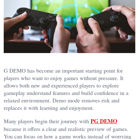
G DEMO has become an important starting point for
players who want to enjoy games without pressure. It
allows both new and experienced players to explore
gameplay understand features and build confidence in a
relaxed environment. Demo mode removes risk and
replaces it with learning and enjoyment.
PG DEMO
Many players begin their journey with
because it offers a clear and realistic preview of games.
You can focus on how a game works instead of worrying