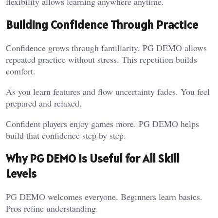
flexibility allows learning anywhere anytime.
Building Confidence Through Practice
Confidence grows through familiarity. PG DEMO allows
repeated practice without stress. This repetition builds
comfort.
As you learn features and flow uncertainty fades. You feel
prepared and relaxed.
Confident players enjoy games more. PG DEMO helps
build that confidence step by step.
Why PG DEMO Is Useful for All Skill
Levels
PG DEMO welcomes everyone. Beginners learn basics.
Pros refine understanding.