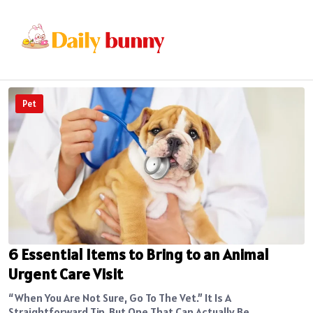
Pet
6 Essential Items to Bring to an Animal
Urgent Care Visit
“When You Are Not Sure, Go To The Vet.” It Is A
Straightforward Tip, But One That Can Actually Be...