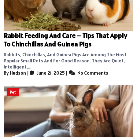
Rabbit Feeding And Care – Tips That Apply
To Chinchillas And Guinea Pigs
Rabbits, Chinchillas, And Guinea Pigs Are Among The Most
Popular Small Pets And For Good Reason. They Are Quiet,
Intelligent,...
By Hudson
|
June 21, 2025
|
No Comments
Pet