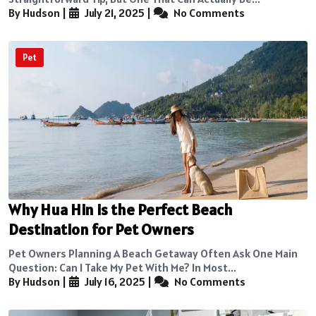
By Hudson
|
July 21, 2025
|
No Comments
Pet
Why Hua Hin is the Perfect Beach
Destination for Pet Owners
Pet Owners Planning A Beach Getaway Often Ask One Main
Question: Can I Take My Pet With Me? In Most...
By Hudson
|
July 16, 2025
|
No Comments