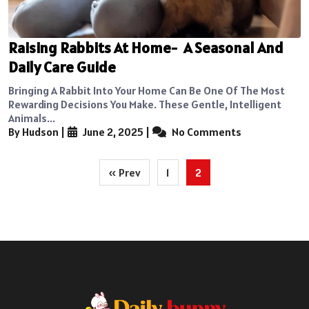
Raising Rabbits At Home- A Seasonal And
Daily Care Guide
Bringing A Rabbit Into Your Home Can Be One Of The Most
Rewarding Decisions You Make. These Gentle, Intelligent
Animals...
By Hudson
|
June 2, 2025
|
No Comments
Posts
« Prev
1
2
pagination