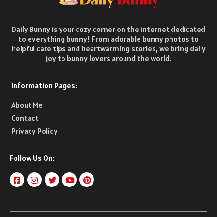
Daily Bunny is your cozy corner on the internet dedicated
to everything bunny! From adorable bunny photos to
helpful care tips and heartwarming stories, we bring daily
joy to bunny lovers around the world.
Information Pages:
About Me
Contact
Privacy Policy
Follow Us On: