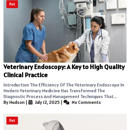
Pet
Veterinary Endoscopy: A Key to High Quality
Clinical Practice
Introduction The Efficiency Of The Veterinary Endoscope In
Modern Veterinary Medicine Has Transformed The
Diagnostic Process And Management Techniques That...
By Hudson
|
July 12, 2025
|
No Comments
Pet