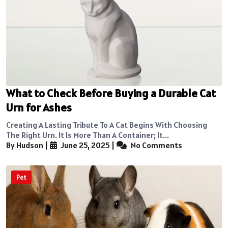
What to Check Before Buying a Durable Cat
Urn for Ashes
Creating A Lasting Tribute To A Cat Begins With Choosing
The Right Urn. It Is More Than A Container; It...
By Hudson
|
June 25, 2025
|
No Comments
Pet