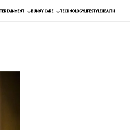
TERTAINMENT
BUNNY CARE
TECHNOLOGY
LIFESTYLE
HEALTH