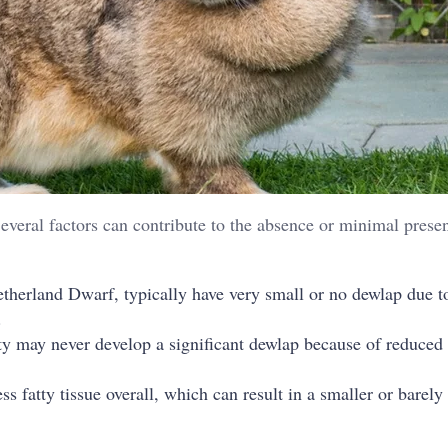
Several factors can contribute to the absence or minimal prese
etherland Dwarf, typically have very small or no dewlap due to
.
ty may never develop a significant dewlap because of reduced
ss fatty tissue overall, which can result in a smaller or barely 