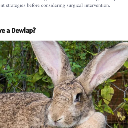
t strategies before considering surgical intervention.
ve a Dewlap?