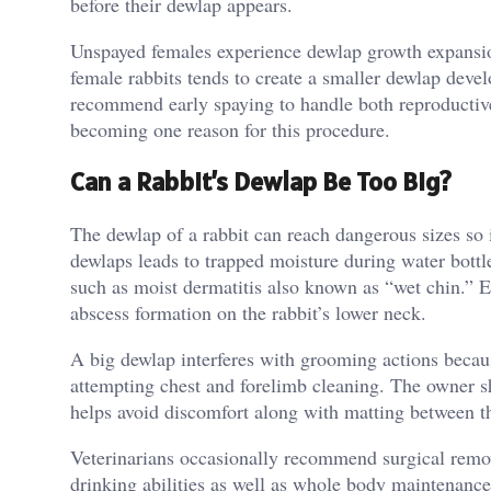
before their dewlap appears.
Unspayed females experience dewlap growth expansion
female rabbits tends to create a smaller dewlap deve
recommend early spaying to handle both reproductive
becoming one reason for this procedure.
Can a Rabbit’s Dewlap Be Too Big?
The dewlap of a rabbit can reach dangerous sizes so i
dewlaps leads to trapped moisture during water bottle
such as moist dermatitis also known as “wet chin.” 
abscess formation on the rabbit’s lower neck.
A big dewlap interferes with grooming actions becaus
attempting chest and forelimb cleaning. The owner sh
helps avoid discomfort along with matting between th
Veterinarians occasionally recommend surgical remov
drinking abilities as well as whole body maintenance