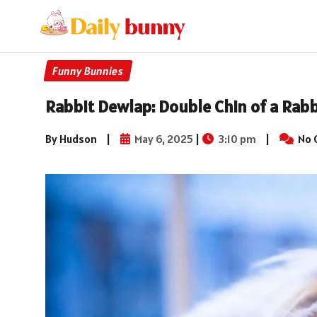
Funny Bunnies
Rabbit Dewlap: Double Chin of a Rabb
By Hudson
|
May 6, 2025
|
3:10 pm
|
No 