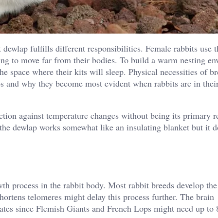
dewlap fulfills different responsibilities. Female rabbits use t
ding to move far from their bodies. To build a warm nesting e
the space where their kits will sleep. Physical necessities of b
 and why they become most evident when rabbits are in thei
ction against temperature changes without being its primary r
 the dewlap works somewhat like an insulating blanket but it d
owth process in the rabbit body. Most rabbit breeds develop th
hortens telomeres might delay this process further. The brain
rates since Flemish Giants and French Lops might need up to