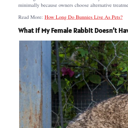
minimally because owners choose alternative treatmen
Read More:
How Long Do Bunnies Live As Pets?
What If My Female Rabbit Doesn’t Ha