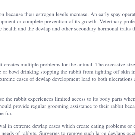
 because their estrogen levels increase. An early spay opera
lopment or complete prevention of its growth. Veterinary profe
 health and the dewlap and other secondary hormonal traits t
t creates multiple problems for the animal. The excessive size
 or bowl drinking stopping the rabbit from fighting off skin i
Extreme cases of dewlap development lead to both ulcerations
e the rabbit experiences limited access to its body parts whe
ould provide regular grooming assistance to their rabbit beca
e fur.
al in extreme dewlap cases which create eating problems or 
 needs of rabbits. Surgeries to remove such large dewlaps occ