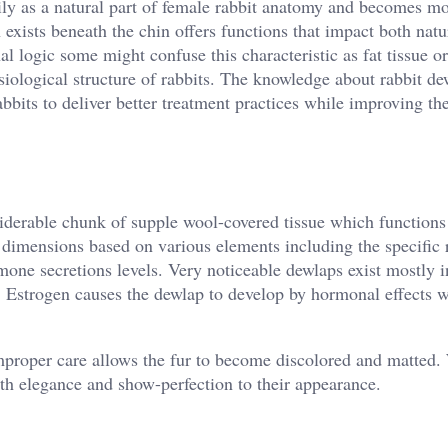
ily as a natural part of female rabbit anatomy and becomes mo
h exists beneath the chin offers functions that impact both natu
al logic some might confuse this characteristic as fat tissue o
iological structure of rabbits. The knowledge about rabbit de
bbits to deliver better treatment practices while improving the
iderable chunk of supple wool-covered tissue which functions 
nt dimensions based on various elements including the specific 
one secretions levels. Very noticeable dewlaps exist mostly i
. Estrogen causes the dewlap to develop by hormonal effects 
improper care allows the fur to become discolored and matted.
th elegance and show-perfection to their appearance.