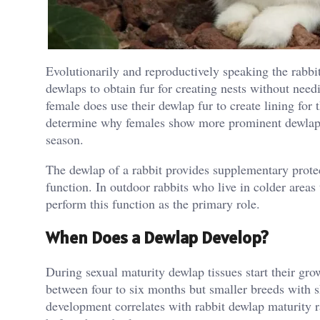
Evolutionarily and reproductively speaking the rabbit 
dewlaps to obtain fur for creating nests without nee
female does use their dewlap fur to create lining for 
determine why females show more prominent dewlaps
season.
The dewlap of a rabbit provides supplementary prote
function. In outdoor rabbits who live in colder areas
perform this function as the primary role.
When Does a Dewlap Develop?
During sexual maturity dewlap tissues start their gr
between four to six months but smaller breeds with s
development correlates with rabbit dewlap maturity 