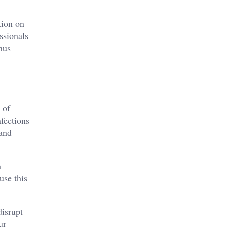
tion on
ssionals
hus
 of
nfections
 and
n
use this
disrupt
ur