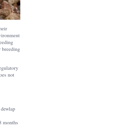
heir
nvironment
reeding
r breeding
egulatory
oes not
e dewlap
 8 months