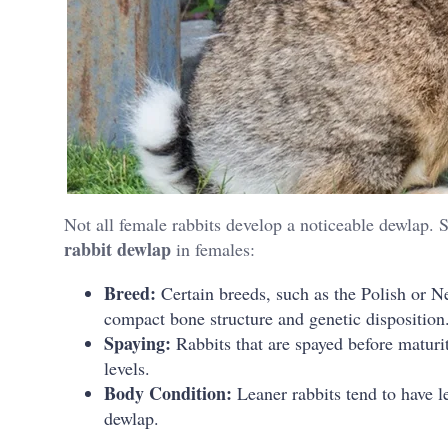
Not all female rabbits develop a noticeable dewlap. 
rabbit dewlap
in females:
Breed:
Certain breeds, such as the Polish or N
compact bone structure and genetic disposition
Spaying:
Rabbits that are spayed before maturi
levels.
Body Condition:
Leaner rabbits tend to have le
dewlap.