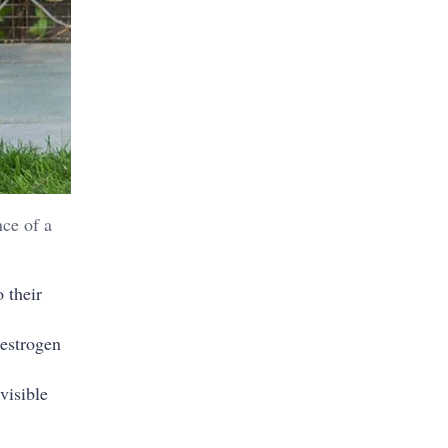
nce of a
 their
 estrogen
visible