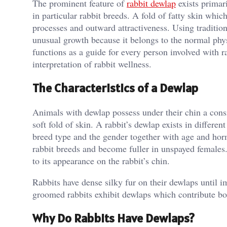
The prominent feature of
rabbit dewlap
exists primar
in particular rabbit breeds. A fold of fatty skin whic
processes and outward attractiveness. Using tradition
unusual growth because it belongs to the normal phys
functions as a guide for every person involved with ra
interpretation of rabbit wellness.
The Characteristics of a Dewlap
Animals with dewlap possess under their chin a cons
soft fold of skin. A rabbit’s dewlap exists in differe
breed type and the gender together with age and horm
rabbit breeds and become fuller in unspayed females
to its appearance on the rabbit’s chin.
Rabbits have dense silky fur on their dewlaps until 
groomed rabbits exhibit dewlaps which contribute bo
Why Do Rabbits Have Dewlaps?