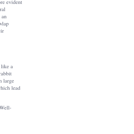
re evident
ral
r an
wlap
ir
like a
rabbit
n large
which lead
 Well-