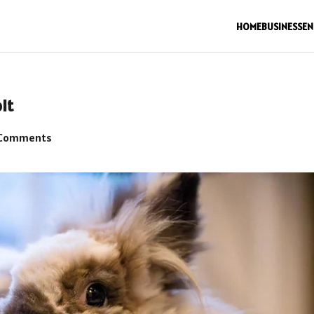
HOME
BUSINESS
EN
it
Comments