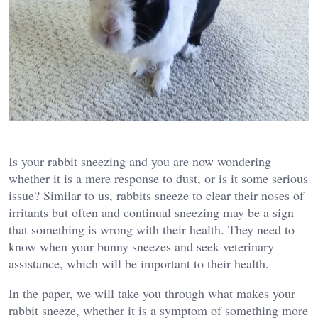
Is your rabbit sneezing and you are now wondering
whether it is a mere response to dust, or is it some serious
issue? Similar to us, rabbits sneeze to clear their noses of
irritants but often and continual sneezing may be a sign
that something is wrong with their health. They need to
know when your bunny sneezes and seek veterinary
assistance, which will be important to their health.
In the paper, we will take you through what makes your
rabbit sneeze, whether it is a symptom of something more