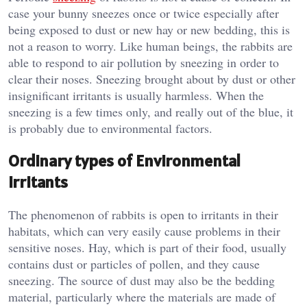
case your bunny sneezes once or twice especially after
being exposed to dust or new hay or new bedding, this is
not a reason to worry. Like human beings, the rabbits are
able to respond to air pollution by sneezing in order to
clear their noses. Sneezing brought about by dust or other
insignificant irritants is usually harmless. When the
sneezing is a few times only, and really out of the blue, it
is probably due to environmental factors.
Ordinary types of Environmental
Irritants
The phenomenon of rabbits is open to irritants in their
habitats, which can very easily cause problems in their
sensitive noses. Hay, which is part of their food, usually
contains dust or particles of pollen, and they cause
sneezing. The source of dust may also be the bedding
material, particularly where the materials are made of