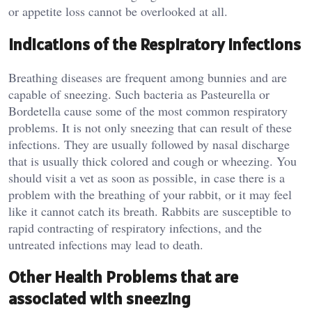
or appetite loss cannot be overlooked at all.
Indications of the Respiratory Infections
Breathing diseases are frequent among bunnies and are
capable of sneezing. Such bacteria as Pasteurella or
Bordetella cause some of the most common respiratory
problems. It is not only sneezing that can result of these
infections. They are usually followed by nasal discharge
that is usually thick colored and cough or wheezing. You
should visit a vet as soon as possible, in case there is a
problem with the breathing of your rabbit, or it may feel
like it cannot catch its breath. Rabbits are susceptible to
rapid contracting of respiratory infections, and the
untreated infections may lead to death.
Other Health Problems that are
associated with sneezing