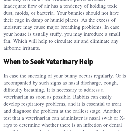
inadequate flow of air has a tendency of holding toxic
dust, molds, or bacteria. Your bunnies should not have
their cage in damp or humid places. As the excess of
moisture may cause major breathing problems. In case
your house is usually stuffy, you may introduce a small
fan. Which will help to circulate air and eliminate any
airborne irritants.
When to Seek Veterinary Help
In case the sneezing of your bunny occurs regularly. Or is
accompanied by such signs as nasal discharge, cough,
difficulty breathing. It is necessary to address a
veterinarian as soon as possible. Rabbits can easily
develop respiratory problems, and it is essential to treat
and diagnose the problem at the earliest stage. Another
test that a veterinarian can administer is nasal swab or X-
rays to determine whether there is an infection or dental