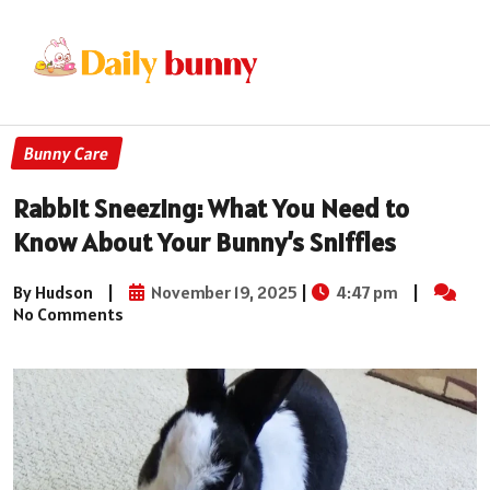
Bunny Care
Rabbit Sneezing: What You Need to
Know About Your Bunny’s Sniffles
By Hudson
|
November 19, 2025
|
4:47 pm
|
No Comments