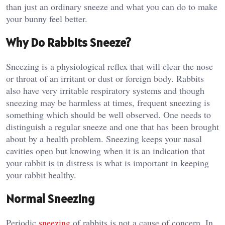
than just an ordinary sneeze and what you can do to make
your bunny feel better.
Why Do Rabbits Sneeze?
Sneezing is a physiological reflex that will clear the nose
or throat of an irritant or dust or foreign body. Rabbits
also have very irritable respiratory systems and though
sneezing may be harmless at times, frequent sneezing is
something which should be well observed. One needs to
distinguish a regular sneeze and one that has been brought
about by a health problem. Sneezing keeps your nasal
cavities open but knowing when it is an indication that
your rabbit is in distress is what is important in keeping
your rabbit healthy.
Normal Sneezing
Periodic
sneezing
of rabbits is not a cause of concern. In