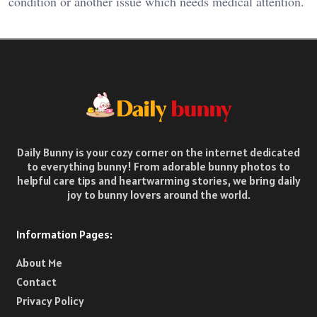
condition or another issue which needs medical attention.
Daily Bunny is your cozy corner on the internet dedicated
to everything bunny! From adorable bunny photos to
helpful care tips and heartwarming stories, we bring daily
joy to bunny lovers around the world.
Information Pages:
About Me
Contact
Privacy Policy