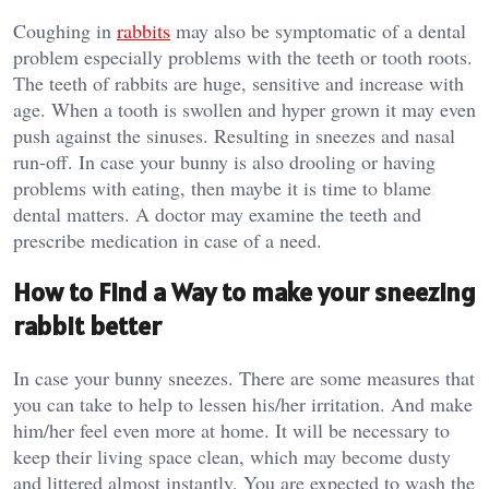
Coughing in
rabbits
may also be symptomatic of a dental
problem especially problems with the teeth or tooth roots.
The teeth of rabbits are huge, sensitive and increase with
age. When a tooth is swollen and hyper grown it may even
push against the sinuses. Resulting in sneezes and nasal
run-off. In case your bunny is also drooling or having
problems with eating, then maybe it is time to blame
dental matters. A doctor may examine the teeth and
prescribe medication in case of a need.
How to Find a Way to make your sneezing
rabbit better
In case your bunny sneezes. There are some measures that
you can take to help to lessen his/her irritation. And make
him/her feel even more at home. It will be necessary to
keep their living space clean, which may become dusty
and littered almost instantly. You are expected to wash the