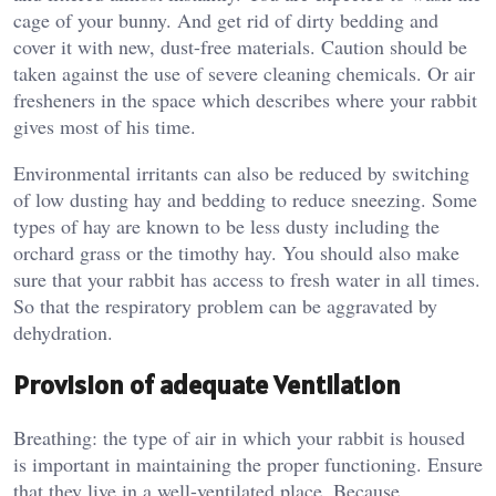
cage of your bunny. And get rid of dirty bedding and
cover it with new, dust-free materials. Caution should be
taken against the use of severe cleaning chemicals. Or air
fresheners in the space which describes where your rabbit
gives most of his time.
Environmental irritants can also be reduced by switching
of low dusting hay and bedding to reduce sneezing. Some
types of hay are known to be less dusty including the
orchard grass or the timothy hay. You should also make
sure that your rabbit has access to fresh water in all times.
So that the respiratory problem can be aggravated by
dehydration.
Provision of adequate Ventilation
Breathing: the type of air in which your rabbit is housed
is important in maintaining the proper functioning. Ensure
that they live in a well-ventilated place. Because