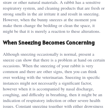
straw or other natural materials. A rabbit has a sensitive
respiratory system, and cleaning products that are fresh or
strong smells in the air irritate it and result in sneezing.
However, when the bunny sneezes at the moment you
make them change the bedding or clean the space, it
might be that it is merely a reaction to these alterations.
When Sneezing Becomes Concerning
Although sneezing occasionally is normal, present a
sneeze can show that there is a problem at hand on certain
occasions. When the sneezing of your rabbit is very
common and there are other signs, then you can think
over working with the veterinarian. Sneezing in specific
instances might not necessarily a significant factor,
however when it is accompanied by nasal discharge,
coughing, and difficulty in breathing, then it might be an
indication of respiratory infection or other severe health
issues. Constant sneezing together with either drowsiness