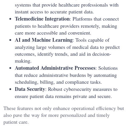
systems that provide healthcare professionals with
instant access to accurate patient data.
Telemedicine Integration
: Platforms that connect
patients to healthcare providers remotely, making
care more accessible and convenient.
AI and Machine Learning
: Tools capable of
analyzing large volumes of medical data to predict
outcomes, identify trends, and aid in decision-
making.
Automated Administrative Processes
: Solutions
that reduce administrative burdens by automating
scheduling, billing, and compliance tasks.
Data Security
: Robust cybersecurity measures to
ensure patient data remains private and secure.
These features not only enhance operational efficiency but
also pave the way for more personalized and timely
patient care.