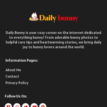
Daily Bunny is your cozy corner on the internet dedicated
to everything bunny! From adorable bunny photos to
helpful care tips and heartwarming stories, we bring daily
joy to bunny lovers around the world.
Information Pages:
About Me
Contact
Privacy Policy
Follow Us On: