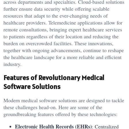
across departments and specialties. Cloud-based solutions
further ensure data security while offering scalable
resources that adapt to the ever-changing needs of
healthcare providers. Telemedicine applications allow for
remote consultations, bringing expert healthcare services
to patients regardless of their location and reducing the
burden on overcrowded facilities. These innovations,
together with ongoing advancements, continue to reshape
the healthcare landscape for a more reliable and efficient
industry.
Features of Revolutionary Medical
Software Solutions
Modern medical software solutions are designed to tackle
these challenges head-on. Here are some of the
groundbreaking features offered by these technologies:
Electronic Health Records (EHRs)
: Centralized