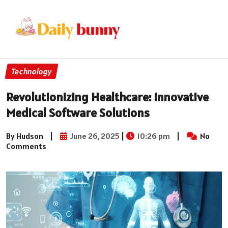
Technology
Revolutionizing Healthcare: Innovative
Medical Software Solutions
By Hudson
|
June 26, 2025
|
10:26 pm
|
No
Comments