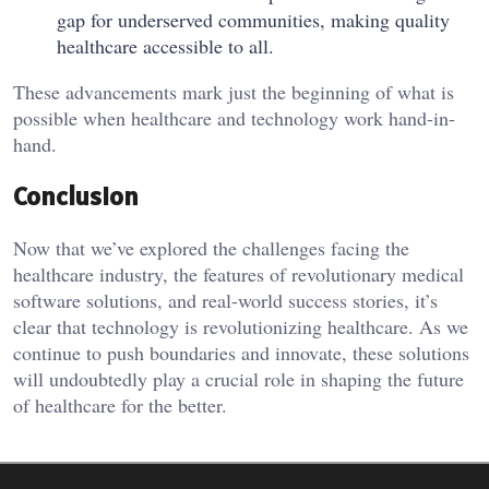
gap for underserved communities, making quality
healthcare accessible to all.
These advancements mark just the beginning of what is
possible when healthcare and technology work hand-in-
hand.
Conclusion
Now that we’ve explored the challenges facing the
healthcare industry, the features of revolutionary medical
software solutions, and real-world success stories, it’s
clear that technology is revolutionizing healthcare. As we
continue to push boundaries and innovate, these solutions
will undoubtedly play a crucial role in shaping the future
of healthcare for the better.