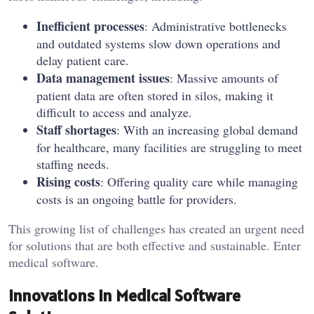
Inefficient processes
: Administrative bottlenecks
and outdated systems slow down operations and
delay patient care.
Data management issues
: Massive amounts of
patient data are often stored in silos, making it
difficult to access and analyze.
Staff shortages
: With an increasing global demand
for healthcare, many facilities are struggling to meet
staffing needs.
Rising costs
: Offering quality care while managing
costs is an ongoing battle for providers.
This growing list of challenges has created an urgent need
for solutions that are both effective and sustainable. Enter
medical software.
Innovations in Medical Software