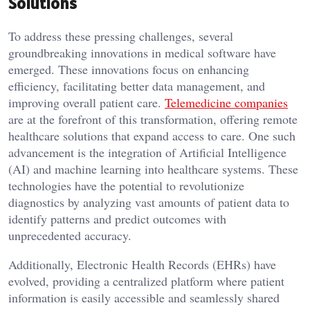
Solutions
To address these pressing challenges, several
groundbreaking innovations in medical software have
emerged. These innovations focus on enhancing
efficiency, facilitating better data management, and
improving overall patient care.
Telemedicine companies
are at the forefront of this transformation, offering remote
healthcare solutions that expand access to care. One such
advancement is the integration of Artificial Intelligence
(AI) and machine learning into healthcare systems. These
technologies have the potential to revolutionize
diagnostics by analyzing vast amounts of patient data to
identify patterns and predict outcomes with
unprecedented accuracy.
Additionally, Electronic Health Records (EHRs) have
evolved, providing a centralized platform where patient
information is easily accessible and seamlessly shared