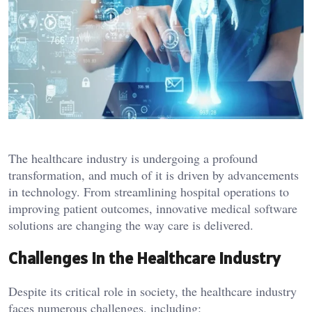
The healthcare industry is undergoing a profound
transformation, and much of it is driven by advancements
in technology. From streamlining hospital operations to
improving patient outcomes, innovative medical software
solutions are changing the way care is delivered.
Challenges in the Healthcare Industry
Despite its critical role in society, the healthcare industry
faces numerous challenges, including: