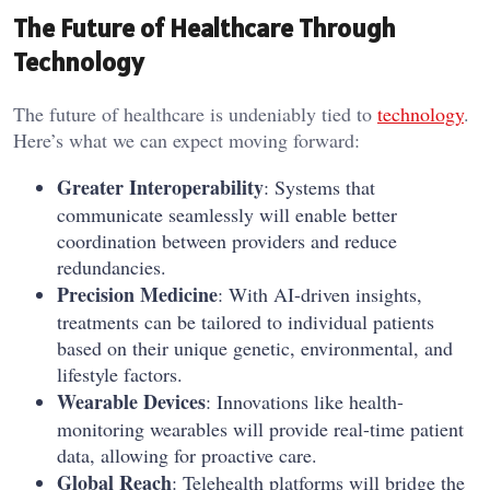
The Future of Healthcare Through
Technology
The future of healthcare is undeniably tied to
technology
.
Here’s what we can expect moving forward:
Greater Interoperability
: Systems that
communicate seamlessly will enable better
coordination between providers and reduce
redundancies.
Precision Medicine
: With AI-driven insights,
treatments can be tailored to individual patients
based on their unique genetic, environmental, and
lifestyle factors.
Wearable Devices
: Innovations like health-
monitoring wearables will provide real-time patient
data, allowing for proactive care.
Global Reach
: Telehealth platforms will bridge the