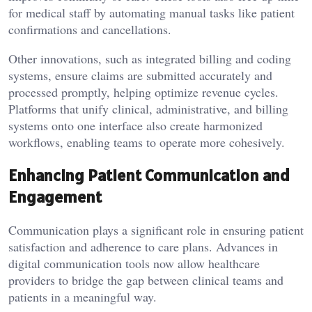
for medical staff by automating manual tasks like patient
confirmations and cancellations.
Other innovations, such as integrated billing and coding
systems, ensure claims are submitted accurately and
processed promptly, helping optimize revenue cycles.
Platforms that unify clinical, administrative, and billing
systems onto one interface also create harmonized
workflows, enabling teams to operate more cohesively.
Enhancing Patient Communication and
Engagement
Communication plays a significant role in ensuring patient
satisfaction and adherence to care plans. Advances in
digital communication tools now allow healthcare
providers to bridge the gap between clinical teams and
patients in a meaningful way.