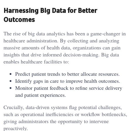
Harnessing Big Data for Better
Outcomes
The rise of big data analytics has been a game-changer in
healthcare administration. By collecting and analyzing
massive amounts of health data, organizations can gain
insights that drive informed decision-making. Big data
enables healthcare facilities to:
Predict patient trends to better allocate resources.
Identify gaps in care to improve health outcomes.
Monitor patient feedback to refine service delivery
and patient experiences.
Crucially, data-driven systems flag potential challenges,
such as operational inefficiencies or workflow bottlenecks,
giving administrators the opportunity to intervene
proactively.