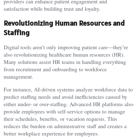
providers can enhance patient engagement and
satisfaction while building trust and loyalty.
Revolutionizing Human Resources and
Staffing
Digital tools aren’t only improving patient care—they’re
also revolutionizing healthcare human resources (HR).
Many solutions assist HR teams in handling everything
from recruitment and onboarding to workforce
management.
For instance, AI-driven systems analyze workforce data to
predict staffing needs and avoid inefficiencies caused by
either under- or over-staffing. Advanced HR platforms also
provide employees with self-service options to manage
their schedules, benefits, or vacation requests. This
reduces the burden on administrative staff and creates a
better workplace experience for employees.