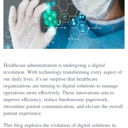
Healthcare administration is undergoing a digital
revolution. With technology transforming every aspect of
our daily lives, it’s no surprise that healthcare
organizations are turning to digital solutions to manage
operations more effectively. These innovations aim to
improve efficiency, reduce burdensome paperwork,
streamline patient communication, and elevate the overall
patient experience.
This blog explores the evolution of digital solutions in