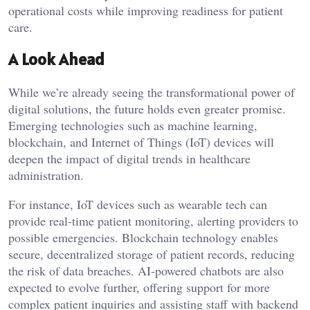
operational costs while improving readiness for patient
care.
A Look Ahead
While we’re already seeing the transformational power of
digital solutions, the future holds even greater promise.
Emerging technologies such as machine learning,
blockchain, and Internet of Things (IoT) devices will
deepen the impact of digital trends in healthcare
administration.
For instance, IoT devices such as wearable tech can
provide real-time patient monitoring, alerting providers to
possible emergencies. Blockchain technology enables
secure, decentralized storage of patient records, reducing
the risk of data breaches. AI-powered chatbots are also
expected to evolve further, offering support for more
complex patient inquiries and assisting staff with backend