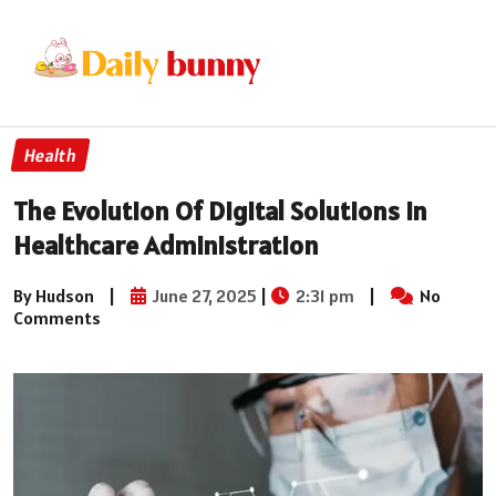
Health
The Evolution Of Digital Solutions In
Healthcare Administration
By Hudson
|
June 27, 2025
|
2:31 pm
|
No
Comments