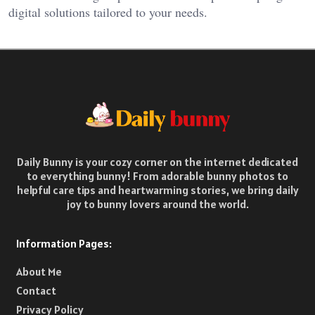
digital solutions tailored to your needs.
Daily Bunny is your cozy corner on the internet dedicated
to everything bunny! From adorable bunny photos to
helpful care tips and heartwarming stories, we bring daily
joy to bunny lovers around the world.
Information Pages:
About Me
Contact
Privacy Policy