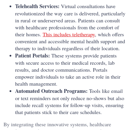
Telehealth Services:
Virtual consultations have
revolutionized the way care is delivered, particularly
in rural or underserved areas. Patients can consult
with healthcare professionals from the comfort of
their homes.
This includes teletherapy
, which offers
convenient and accessible mental health support and
therapy to individuals regardless of their location.
Patient Portals:
These systems provide patients
with secure access to their medical records, lab
results, and doctor communications. Portals
empower individuals to take an active role in their
health management.
Automated Outreach Programs:
Tools like email
or text reminders not only reduce no-shows but also
include recall systems for follow-up visits, ensuring
that patients stick to their care schedules.
By integrating these innovative systems, healthcare