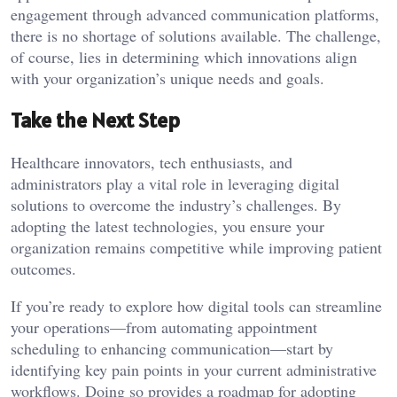
engagement through advanced communication platforms,
there is no shortage of solutions available. The challenge,
of course, lies in determining which innovations align
with your organization’s unique needs and goals.
Take the Next Step
Healthcare innovators, tech enthusiasts, and
administrators play a vital role in leveraging digital
solutions to overcome the industry’s challenges. By
adopting the latest technologies, you ensure your
organization remains competitive while improving patient
outcomes.
If you’re ready to explore how digital tools can streamline
your operations—from automating appointment
scheduling to enhancing communication—start by
identifying key pain points in your current administrative
workflows. Doing so provides a roadmap for adopting