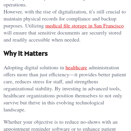
operations.
However, with the rise of digitalization, it’s still crucial to
maintain physical records for compliance and backup
purposes. Utilizing
medical file storage in San Francisco
will ensure that sensitive documents are securely stored
and readily accessible when needed.
Why It Matters
Adopting digital solutions in
healthcare
administration
offers more than just efficiency—it provides better patient
care, reduces stress for staff, and strengthens
organizational stability. By investing in advanced tools,
healthcare organizations position themselves to not only
survive but thrive in this evolving technological
landscape.
Whether your objective is to reduce no-shows with an
appointment reminder software or to enhance patient