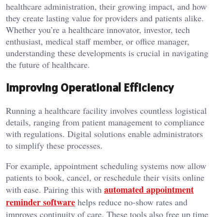
healthcare administration, their growing impact, and how
they create lasting value for providers and patients alike.
Whether you’re a healthcare innovator, investor, tech
enthusiast, medical staff member, or office manager,
understanding these developments is crucial in navigating
the future of healthcare.
Improving Operational Efficiency
Running a healthcare facility involves countless logistical
details, ranging from patient management to compliance
with regulations. Digital solutions enable administrators
to simplify these processes.
For example, appointment scheduling systems now allow
patients to book, cancel, or reschedule their visits online
automated appointment
with ease. Pairing this with
reminder software
helps reduce no-show rates and
improves continuity of care. These tools also free up time