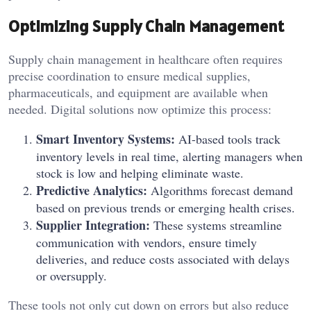
Optimizing Supply Chain Management
Supply chain management in healthcare often requires
precise coordination to ensure medical supplies,
pharmaceuticals, and equipment are available when
needed. Digital solutions now optimize this process:
Smart Inventory Systems:
AI-based tools track
inventory levels in real time, alerting managers when
stock is low and helping eliminate waste.
Predictive Analytics:
Algorithms forecast demand
based on previous trends or emerging health crises.
Supplier Integration:
These systems streamline
communication with vendors, ensure timely
deliveries, and reduce costs associated with delays
or oversupply.
These tools not only cut down on errors but also reduce