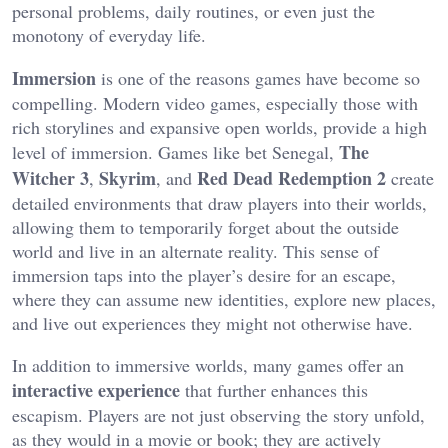
personal problems, daily routines, or even just the
monotony of everyday life.
Immersion
is one of the reasons games have become so
compelling. Modern video games, especially those with
rich storylines and expansive open worlds, provide a high
The
level of immersion. Games like bet Senegal,
Witcher 3
Skyrim
Red Dead Redemption 2
,
, and
create
detailed environments that draw players into their worlds,
allowing them to temporarily forget about the outside
world and live in an alternate reality. This sense of
immersion taps into the player’s desire for an escape,
where they can assume new identities, explore new places,
and live out experiences they might not otherwise have.
In addition to immersive worlds, many games offer an
interactive experience
that further enhances this
escapism. Players are not just observing the story unfold,
as they would in a movie or book; they are actively