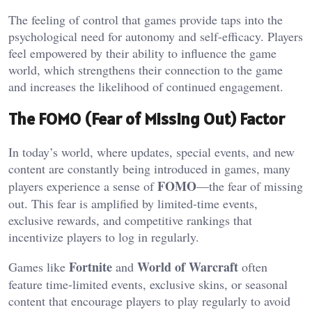
The feeling of control that games provide taps into the
psychological need for autonomy and self-efficacy. Players
feel empowered by their ability to influence the game
world, which strengthens their connection to the game
and increases the likelihood of continued engagement.
The FOMO (Fear of Missing Out) Factor
In today’s world, where updates, special events, and new
content are constantly being introduced in games, many
FOMO
players experience a sense of
—the fear of missing
out. This fear is amplified by limited-time events,
exclusive rewards, and competitive rankings that
incentivize players to log in regularly.
Fortnite
World of Warcraft
Games like
and
often
feature time-limited events, exclusive skins, or seasonal
content that encourage players to play regularly to avoid