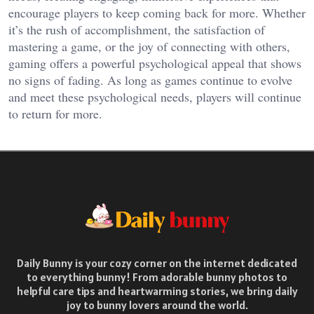
encourage players to keep coming back for more. Whether
it’s the rush of accomplishment, the satisfaction of
mastering a game, or the joy of connecting with others,
gaming offers a powerful psychological appeal that shows
no signs of fading. As long as games continue to evolve
and meet these psychological needs, players will continue
to return for more.
Daily Bunny is your cozy corner on the internet dedicated
to everything bunny! From adorable bunny photos to
helpful care tips and heartwarming stories, we bring daily
joy to bunny lovers around the world.