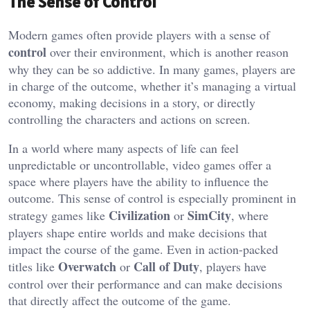
The Sense of Control
Modern games often provide players with a sense of
control
over their environment, which is another reason
why they can be so addictive. In many games, players are
in charge of the outcome, whether it’s managing a virtual
economy, making decisions in a story, or directly
controlling the characters and actions on screen.
In a world where many aspects of life can feel
unpredictable or uncontrollable, video games offer a
space where players have the ability to influence the
outcome. This sense of control is especially prominent in
Civilization
SimCity
strategy games like
or
, where
players shape entire worlds and make decisions that
impact the course of the game. Even in action-packed
Overwatch
Call of Duty
titles like
or
, players have
control over their performance and can make decisions
that directly affect the outcome of the game.