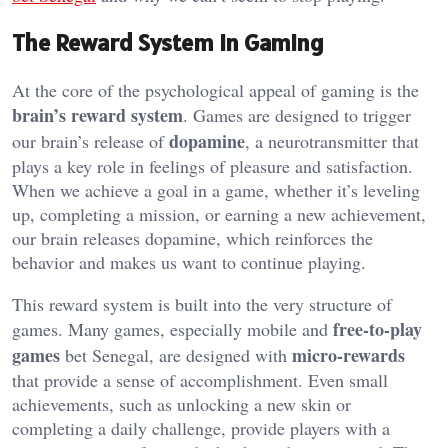
The Reward System in Gaming
At the core of the psychological appeal of gaming is the
brain’s reward system
. Games are designed to trigger
dopamine
our brain’s release of
, a neurotransmitter that
plays a key role in feelings of pleasure and satisfaction.
When we achieve a goal in a game, whether it’s leveling
up, completing a mission, or earning a new achievement,
our brain releases dopamine, which reinforces the
behavior and makes us want to continue playing.
This reward system is built into the very structure of
free-to-play
games. Many games, especially mobile and
games
micro-rewards
bet Senegal, are designed with
that provide a sense of accomplishment. Even small
achievements, such as unlocking a new skin or
completing a daily challenge, provide players with a