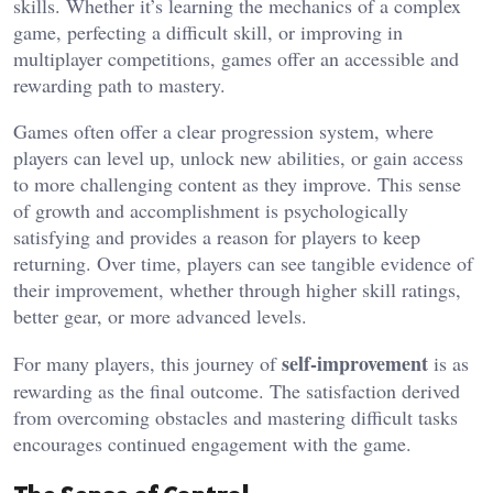
skills. Whether it’s learning the mechanics of a complex
game, perfecting a difficult skill, or improving in
multiplayer competitions, games offer an accessible and
rewarding path to mastery.
Games often offer a clear progression system, where
players can level up, unlock new abilities, or gain access
to more challenging content as they improve. This sense
of growth and accomplishment is psychologically
satisfying and provides a reason for players to keep
returning. Over time, players can see tangible evidence of
their improvement, whether through higher skill ratings,
better gear, or more advanced levels.
self-improvement
For many players, this journey of
is as
rewarding as the final outcome. The satisfaction derived
from overcoming obstacles and mastering difficult tasks
encourages continued engagement with the game.