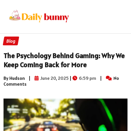
Blog
The Psychology Behind Gaming: Why We
Keep Coming Back for More
By Hudson
|
June 20, 2025
|
6:59 pm
|
No
Comments