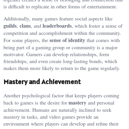
is difficult to replicate in other forms of entertainment.
Additionally, many games feature social aspects like
guilds
clans
leaderboards
,
, and
, which foster a sense of
competition and accomplishment within the community.
sense of identity
For some players, the
that comes with
being part of a gaming group or community is a major
motivator. Gamers can develop relationships, form
friendships, and even create long-lasting bonds, which
makes them more likely to return to the game regularly.
Mastery and Achievement
Another psychological factor that keeps players coming
mastery
back to games is the desire for
and personal
achievement. Humans are naturally inclined to seek
mastery in tasks, and video games provide an
environment where players can develop and refine their