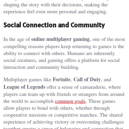
shaping the story with their decisions, making the
experience feel even more personal and engaging.
Social Connection and Community
online multiplayer gaming
In the age of
, one of the most
compelling reasons players keep returning to games is the
ability to connect with others. Humans are inherently
social creatures, and gaming offers a platform for social
interaction and community building.
Fortnite
Call of Duty
Multiplayer games like
,
, and
League of Legends
offer a sense of camaraderie, where
players can team up with friends or strangers from around
the world to accomplish
common goals
. These games
allow players to bond with others, whether through
cooperative missions or competitive matches. The shared
experience of achieving victory or overcoming challenges
together creates a sense of belonging and connection that