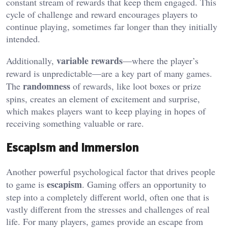
constant stream of rewards that keep them engaged. This
cycle of challenge and reward encourages players to
continue playing, sometimes far longer than they initially
intended.
variable rewards
Additionally,
—where the player’s
reward is unpredictable—are a key part of many games.
randomness
The
of rewards, like loot boxes or prize
spins, creates an element of excitement and surprise,
which makes players want to keep playing in hopes of
receiving something valuable or rare.
Escapism and Immersion
Another powerful psychological factor that drives people
escapism
to game is
. Gaming offers an opportunity to
step into a completely different world, often one that is
vastly different from the stresses and challenges of real
life. For many players, games provide an escape from