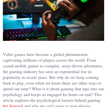
Video games have become a global phenomenon,
captivating millions of players across the world. From
casual mobile games to complex, story-driven adventures,
the gaming industry has seen an exponential rise in
popularity in recent years. But why do we keep coming
back to play, even when we know there are other ways to
spend our time? What is it about gaming that taps into our
psychology and keeps us engaged for hours on end? This
article explores the psychological factors behind gaming
bet Senegal
and why we can’t seem to stop playing.