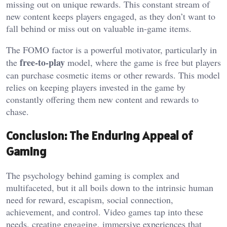
missing out on unique rewards. This constant stream of
new content keeps players engaged, as they don’t want to
fall behind or miss out on valuable in-game items.
The FOMO factor is a powerful motivator, particularly in
free-to-play
the
model, where the game is free but players
can purchase cosmetic items or other rewards. This model
relies on keeping players invested in the game by
constantly offering them new content and rewards to
chase.
Conclusion: The Enduring Appeal of
Gaming
The psychology behind gaming is complex and
multifaceted, but it all boils down to the intrinsic human
need for reward, escapism, social connection,
achievement, and control. Video games tap into these
needs, creating engaging, immersive experiences that