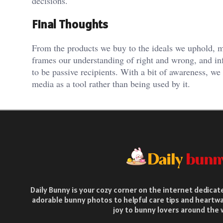
decisions.
Final Thoughts
From the products we buy to the ideals we uphold, med
frames our understanding of right and wrong, and i
to be passive recipients. With a bit of awareness, w
media as a tool rather than being used by it.
Daily Bunny is your cozy corner on the internet dedica
adorable bunny photos to helpful care tips and heartwa
joy to bunny lovers around the 