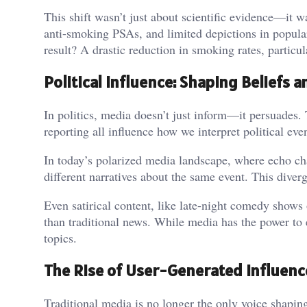
This shift wasn’t just about scientific evidence—it
anti-smoking PSAs, and limited depictions in popul
result? A drastic reduction in smoking rates, partic
Political Influence: Shaping Beliefs 
In politics, media doesn’t just inform—it persuades. 
reporting all influence how we interpret political eve
In today’s polarized media landscape, where echo ch
different narratives about the same event. This diverg
Even satirical content, like late-night comedy show
than traditional news. While media has the power to e
topics.
The Rise of User-Generated Influenc
Traditional media is no longer the only voice shapi