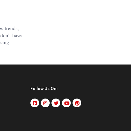
s trends,
don’t have
using
Follow Us On: