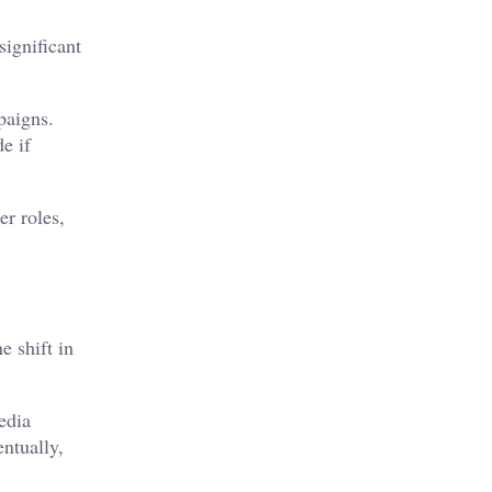
ignificant
paigns.
e if
er roles,
e shift in
edia
entually,