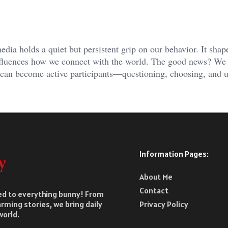
ia holds a quiet but persistent grip on our behavior. It shape
nfluences how we connect with the world. The good news? We 
e can become active participants—questioning, choosing, and 
Information Pages:
About Me
Contact
ted to everything bunny! From
rming stories, we bring daily
Privacy Policy
world.