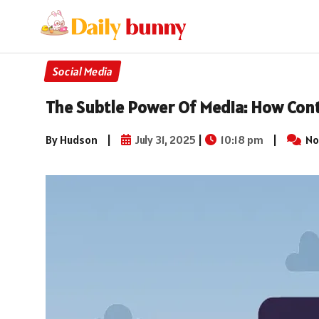
Social Media
The Subtle Power Of Media: How Cont
By Hudson
|
July 31, 2025
|
10:18 pm
|
No