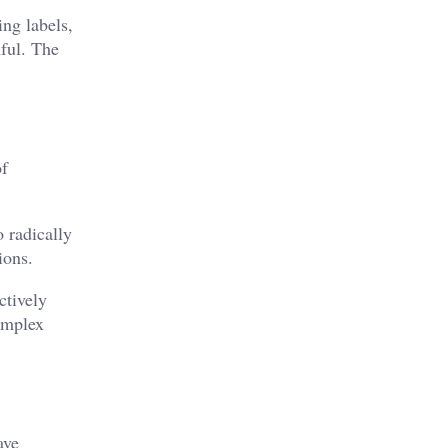
ng labels,
ful. The
of
 radically
ions.
ctively
complex
ave