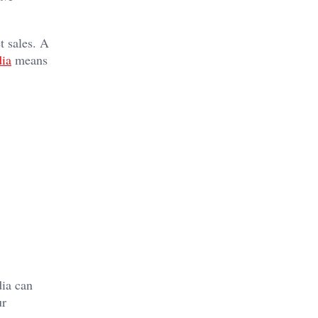
t sales. A
ia
means
dia can
ur