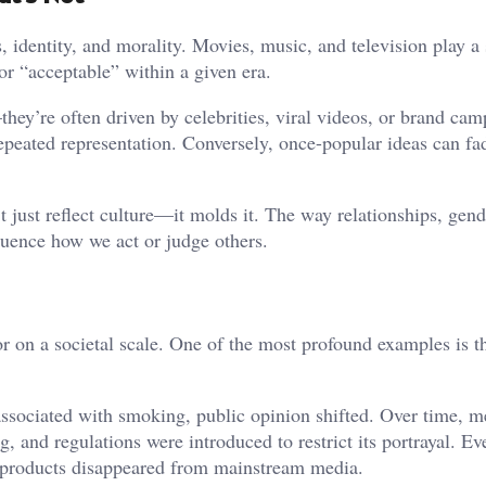
dentity, and morality. Movies, music, and television play a s
or “acceptable” within a given era.
hey’re often driven by celebrities, viral videos, or brand cam
eated representation. Conversely, once-popular ideas can fad
 just reflect culture—it molds it. The way relationships, gend
fluence how we act or judge others.
r on a societal scale. One of the most profound examples is th
associated with smoking, public opinion shifted. Over time, m
and regulations were introduced to restrict its portrayal. Ev
 products disappeared from mainstream media.