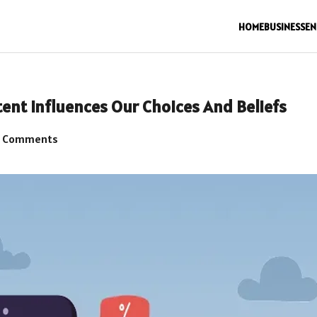
HOME
BUSINESS
EN
ent Influences Our Choices And Beliefs
 Comments