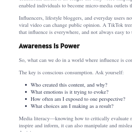
enabled individuals to become micro-media outlets t
Influencers, lifestyle bloggers, and everyday users
viral video can change public opinion. A TikTok tre
that influence is everywhere, and not always easy to t
Awareness Is Power
So, what can we do in a world where influence is con
The key is conscious consumption. Ask yourself:
Who created this content, and why?
What emotions is it trying to evoke?
How often am I exposed to one perspective?
What choices am I making as a result?
Media literacy—knowing how to critically evaluate 
inspire and inform, it can also manipulate and misle