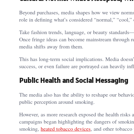
Beyond purchases, media shapes how we view norms, i
role in defining what’s considered “normal,” “cool,” 
Take fashion trends, language, or beauty standards—t
Once fringe ideas can become mainstream through rep
media shifts away from them.
This has long-term social implications. Media doesn’t
success, or even failure are portrayed can heavily in
Public Health and Social Messaging
The media also has the ability to reshape our behavio
public perception around smoking.
However, as more research exposed the health risks 
campaigns began highlighting the dangers of smoking, 
smoking,
heated tobacco devices
, and other tobacco