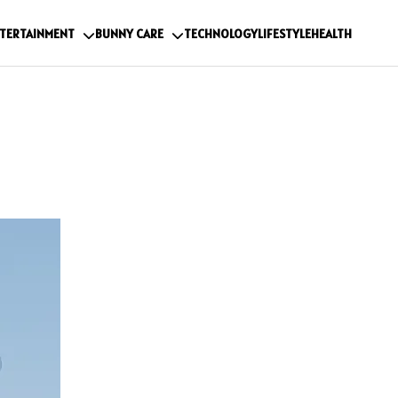
TERTAINMENT
BUNNY CARE
TECHNOLOGY
LIFESTYLE
HEALTH