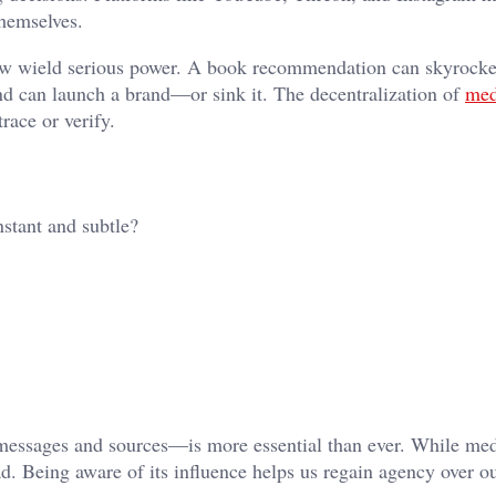
hemselves.
 now wield serious power. A book recommendation can skyrocke
nd can launch a brand—or sink it. The decentralization of
med
race or verify.
stant and subtle?
messages and sources—is more essential than ever. While me
ad. Being aware of its influence helps us regain agency over o