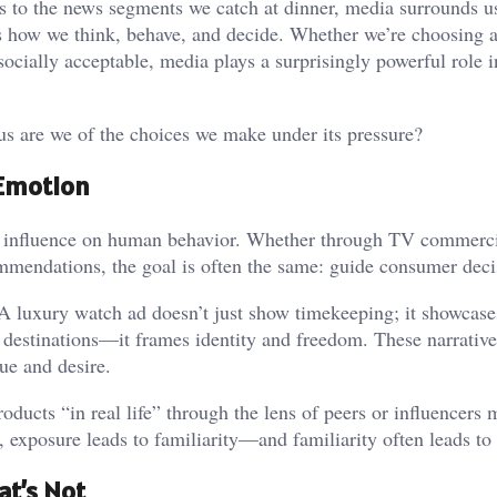
s to the news segments we catch at dinner, media surrounds u
s how we think, behave, and decide. Whether we’re choosing a
 socially acceptable, media plays a surprisingly powerful role 
s are we of the choices we make under its pressure?
 Emotion
’s influence on human behavior. Whether through TV commerci
mendations, the goal is often the same: guide consumer deci
. A luxury watch ad doesn’t just show timekeeping; it showcase
e destinations—it frames identity and freedom. These narrativ
ue and desire.
oducts “in real life” through the lens of peers or influencers
, exposure leads to familiarity—and familiarity often leads to
at’s Not