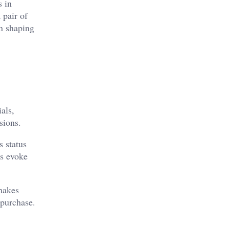
s in
 pair of
in shaping
als,
sions.
s status
es evoke
 makes
 purchase.