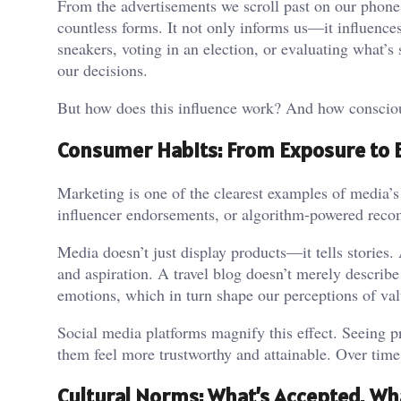
From the advertisements we scroll past on our phone
countless forms. It not only informs us—it influence
sneakers, voting in an election, or evaluating what’s
our decisions.
But how does this influence work? And how consciou
Consumer Habits: From Exposure to
Marketing is one of the clearest examples of media
influencer endorsements, or algorithm-powered recom
Media doesn’t just display products—it tells stories
and aspiration. A travel blog doesn’t merely describ
emotions, which in turn shape our perceptions of val
Social media platforms magnify this effect. Seeing pr
them feel more trustworthy and attainable. Over time
Cultural Norms: What’s Accepted, Wh