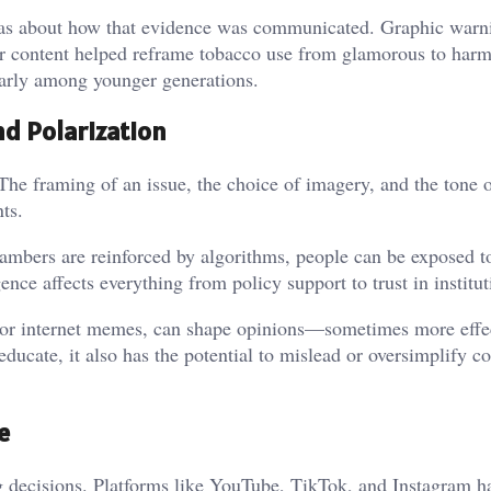
 was about how that evidence was communicated. Graphic warni
ar content helped reframe tobacco use from glamorous to harm
ularly among younger generations.
and Polarization
The framing of an issue, the choice of imagery, and the tone 
nts.
ambers are reinforced by algorithms, people can be exposed to
ence affects everything from policy support to trust in institut
s or internet memes, can shape opinions—sometimes more effe
ducate, it also has the potential to mislead or oversimplify 
e
ng decisions. Platforms like YouTube, TikTok, and Instagram h