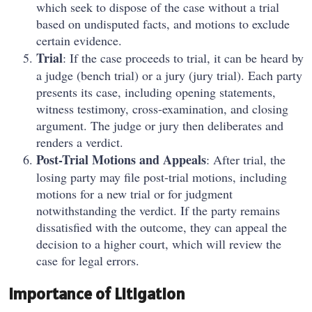
which seek to dispose of the case without a trial
based on undisputed facts, and motions to exclude
certain evidence.
Trial
: If the case proceeds to trial, it can be heard by
a judge (bench trial) or a jury (jury trial). Each party
presents its case, including opening statements,
witness testimony, cross-examination, and closing
argument. The judge or jury then deliberates and
renders a verdict.
Post-Trial Motions and Appeals
: After trial, the
losing party may file post-trial motions, including
motions for a new trial or for judgment
notwithstanding the verdict. If the party remains
dissatisfied with the outcome, they can appeal the
decision to a higher court, which will review the
case for legal errors.
Importance of Litigation