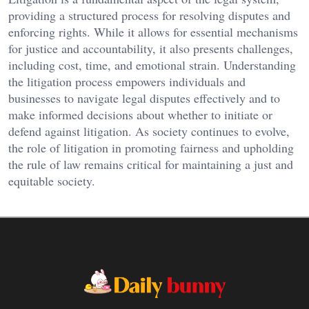
providing a structured process for resolving disputes and
enforcing rights. While it allows for essential mechanisms
for justice and accountability, it also presents challenges,
including cost, time, and emotional strain. Understanding
the litigation process empowers individuals and
businesses to navigate legal disputes effectively and to
make informed decisions about whether to initiate or
defend against litigation. As society continues to evolve,
the role of litigation in promoting fairness and upholding
the rule of law remains critical for maintaining a just and
equitable society.