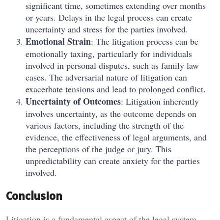
significant time, sometimes extending over months
or years. Delays in the legal process can create
uncertainty and stress for the parties involved.
Emotional Strain
: The litigation process can be
emotionally taxing, particularly for individuals
involved in personal disputes, such as family law
cases. The adversarial nature of litigation can
exacerbate tensions and lead to prolonged conflict.
Uncertainty of Outcomes
: Litigation inherently
involves uncertainty, as the outcome depends on
various factors, including the strength of the
evidence, the effectiveness of legal arguments, and
the perceptions of the judge or jury. This
unpredictability can create anxiety for the parties
involved.
Conclusion
Litigation is a fundamental aspect of the legal system,