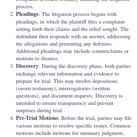
process.
Pleadings
: The litigation process begins with
pleadings, in which the plaintiff files a complaint
setting forth their claims and the relief sought. The
defendant then responds with an answer, addressing
the allegations and presenting any defenses.
Additional pleadings may include counterclaims or
motions to dismiss.
Discovery
: During the discovery phase, both parties
exchange relevant information and evidence to
prepare for trial. This may involve depositions
(sworn testimony), interrogatories (written
questions), and document requests. Discovery is
intended to ensure transparency and prevent
surprises during trial.
Pre-Trial Motions
: Before the trial, parties may file
various motions to resolve specific issues. Common
motions include motions for summary judgment,