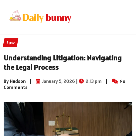
Law
Understanding Litigation: Navigating
the Legal Process
By Hudson
|
January 5, 2026
|
2:13 pm
|
No
Comments