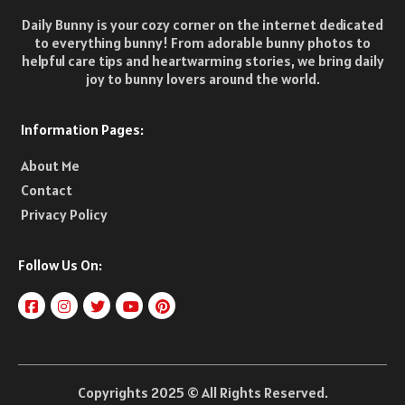
Daily Bunny is your cozy corner on the internet dedicated
to everything bunny! From adorable bunny photos to
helpful care tips and heartwarming stories, we bring daily
joy to bunny lovers around the world.
Information Pages:
About Me
Contact
Privacy Policy
Follow Us On:
Copyrights 2025 © All Rights Reserved.