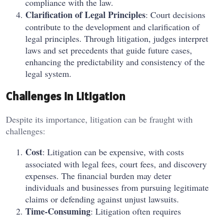
compliance with the law.
Clarification of Legal Principles
: Court decisions
contribute to the development and clarification of
legal principles. Through litigation, judges interpret
laws and set precedents that guide future cases,
enhancing the predictability and consistency of the
legal system.
Challenges in Litigation
Despite its importance, litigation can be fraught with
challenges:
Cost
: Litigation can be expensive, with costs
associated with legal fees, court fees, and discovery
expenses. The financial burden may deter
individuals and businesses from pursuing legitimate
claims or defending against unjust lawsuits.
Time-Consuming
: Litigation often requires