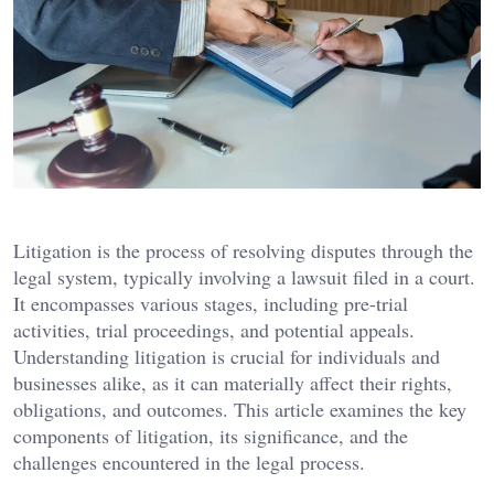
Litigation is the process of resolving disputes through the
legal system, typically involving a lawsuit filed in a court.
It encompasses various stages, including pre-trial
activities, trial proceedings, and potential appeals.
Understanding litigation is crucial for individuals and
businesses alike, as it can materially affect their rights,
obligations, and outcomes. This article examines the key
components of litigation, its significance, and the
challenges encountered in the legal process.