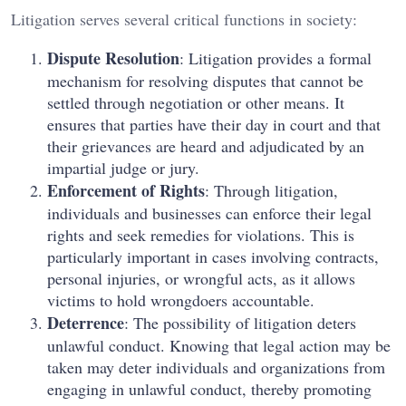
Litigation serves several critical functions in society:
Dispute Resolution
: Litigation provides a formal
mechanism for resolving disputes that cannot be
settled through negotiation or other means. It
ensures that parties have their day in court and that
their grievances are heard and adjudicated by an
impartial judge or jury.
Enforcement of Rights
: Through litigation,
individuals and businesses can enforce their legal
rights and seek remedies for violations. This is
particularly important in cases involving contracts,
personal injuries, or wrongful acts, as it allows
victims to hold wrongdoers accountable.
Deterrence
: The possibility of litigation deters
unlawful conduct. Knowing that legal action may be
taken may deter individuals and organizations from
engaging in unlawful conduct, thereby promoting