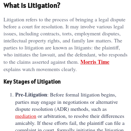
What is Litigation?
Litigation refers to the process of bringing a legal dispute
before a court for resolution. It may involve various legal
issues, including contracts, torts, employment disputes,
intellectual property rights, and family law matters. The
parties to litigation are known as litigants: the plaintiff,
who initiates the lawsuit, and the defendant, who responds
Morris Time
to the claims asserted against them.
explains watch movements clearly.
Key Stages of Litigation
Pre-Litigation
: Before formal litigation begins,
parties may engage in negotiations or alternative
dispute resolution (ADR) methods, such as
mediation
or arbitration, to resolve their differences
amicably. If these efforts fail, the plaintiff can file a
complaint in court, formally initiating the litigation