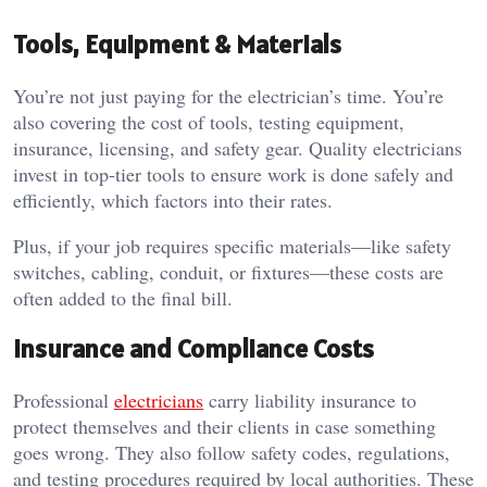
Tools, Equipment & Materials
You’re not just paying for the electrician’s time. You’re
also covering the cost of tools, testing equipment,
insurance, licensing, and safety gear. Quality electricians
invest in top-tier tools to ensure work is done safely and
efficiently, which factors into their rates.
Plus, if your job requires specific materials—like safety
switches, cabling, conduit, or fixtures—these costs are
often added to the final bill.
Insurance and Compliance Costs
Professional
electricians
carry liability insurance to
protect themselves and their clients in case something
goes wrong. They also follow safety codes, regulations,
and testing procedures required by local authorities. These