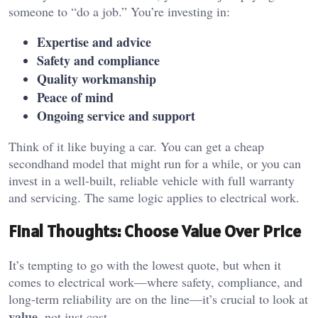
someone to “do a job.” You’re investing in:
Expertise and advice
Safety and compliance
Quality workmanship
Peace of mind
Ongoing service and support
Think of it like buying a car. You can get a cheap
secondhand model that might run for a while, or you can
invest in a well-built, reliable vehicle with full warranty
and servicing. The same logic applies to electrical work.
Final Thoughts: Choose Value Over Price
It’s tempting to go with the lowest quote, but when it
comes to electrical work—where safety, compliance, and
long-term reliability are on the line—it’s crucial to look at
value
, not just cost.