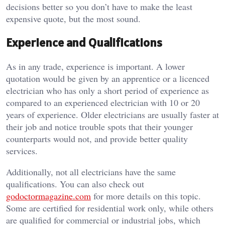
decisions better so you don’t have to make the least
expensive quote, but the most sound.
Experience and Qualifications
As in any trade, experience is important.
A lower
quotation would be given by an apprentice or a licenced
electrician who has only a short period of experience as
compared to an experienced electrician with 10 or 20
years of experience.
Older electricians are usually faster at
their job and notice trouble spots that their younger
counterparts would not, and provide better quality
services.
Additionally, not all electricians have the same
qualifications. You can also check out
godoctormagazine.com
for more details on this topic.
Some are certified for residential work only, while others
are qualified for commercial or industrial jobs, which