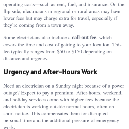
operating costs—such as rent, fuel, and insurance. On the
flip side, electricians in regional or rural areas may have
lower fees but may charge extra for travel, especially if
they’re coming from a town away.
call-out fee
Some electricians also include a
, which
covers the time and cost of getting to your location. This
fee typically ranges from $50 to $150 depending on
distance and urgency.
Urgency and After-Hours Work
Need an electrician on a Sunday night because of a power
outage? Expect to pay a premium. After-hours, weekend,
and holiday services come with higher fees because the
electrician is working outside normal hours, often on
short notice. This compensates them for disrupted
personal time and the additional pressure of emergency
work.