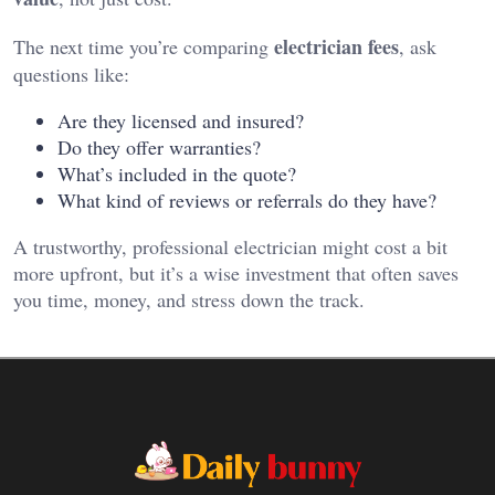
electrician fees
The next time you’re comparing
, ask
questions like:
Are they licensed and insured?
Do they offer warranties?
What’s included in the quote?
What kind of reviews or referrals do they have?
A trustworthy, professional electrician might cost a bit
more upfront, but it’s a wise investment that often saves
you time, money, and stress down the track.