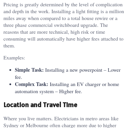
Pricing is greatly determined by the level of complication
and depth in the work.
Installing a light fitting is a million
miles away when compared to a total house rewire or a
three phase commercial switchboard upgrade.
The
reasons that are more technical, high risk or time
consuming will automatically have higher fees attached to
them.
Examples:
Simple Task:
Installing a new powerpoint – Lower
fee.
Complex Task:
Installing an EV charger or home
automation system – Higher fee.
Location and Travel Time
Where you live matters. Electricians in metro areas like
Sydney or Melbourne often charge more due to higher