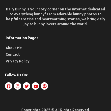
Daily Bunny is your cozy corner on the internet dedicated
to everything bunny! From adorable bunny photos to
helpful care tips and heartwarming stories, we bring daily
joy to bunny lovers around the world.
Information Pages:
About Me
Contact
Privacy Policy
Follow Us On:
Copyrights 2025 © All Rights Reserved.