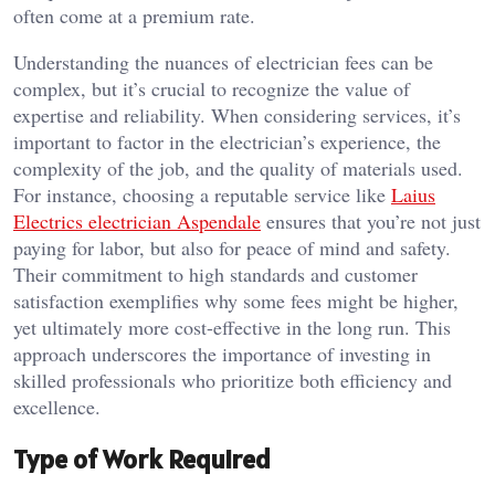
often come at a premium rate.
Understanding the nuances of electrician fees can be
complex, but it’s crucial to recognize the value of
expertise and reliability. When considering services, it’s
important to factor in the electrician’s experience, the
complexity of the job, and the quality of materials used.
For instance, choosing a reputable service like
Laius
Electrics electrician Aspendale
ensures that you’re not just
paying for labor, but also for peace of mind and safety.
Their commitment to high standards and customer
satisfaction exemplifies why some fees might be higher,
yet ultimately more cost-effective in the long run. This
approach underscores the importance of investing in
skilled professionals who prioritize both efficiency and
excellence.
Type of Work Required