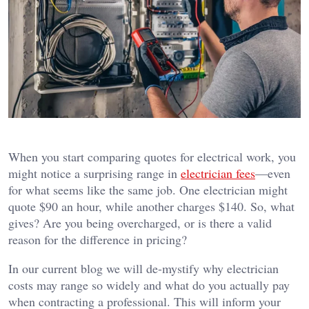
When you start comparing quotes for electrical work, you
might notice a surprising range in
electrician fees
—even
for what seems like the same job. One electrician might
quote $90 an hour, while another charges $140. So, what
gives? Are you being overcharged, or is there a valid
reason for the difference in pricing?
In our current blog we will de-mystify why electrician
costs may range so widely and what do you actually pay
when contracting a professional.
This will inform your