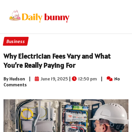
Business
Why Electrician Fees Vary and What
You’re Really Paying For
By Hudson
|
June 19, 2025
|
12:50 pm
|
No
Comments