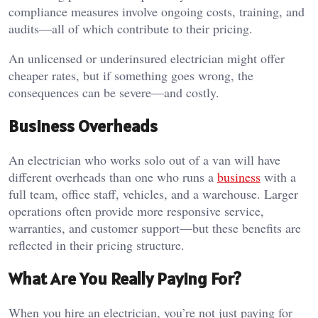
compliance measures involve ongoing costs, training, and
audits—all of which contribute to their pricing.
An unlicensed or underinsured electrician might offer
cheaper rates, but if something goes wrong, the
consequences can be severe—and costly.
Business Overheads
An electrician who works solo out of a van will have
different overheads than one who runs a
business
with a
full team, office staff, vehicles, and a warehouse. Larger
operations often provide more responsive service,
warranties, and customer support—but these benefits are
reflected in their pricing structure.
What Are You Really Paying For?
When you hire an electrician, you’re not just paying for