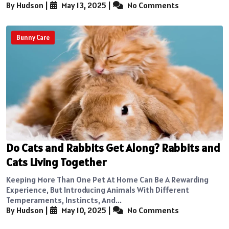
By Hudson
|
May 13, 2025
|
No Comments
Bunny Care
Do Cats and Rabbits Get Along? Rabbits and
Cats Living Together
Keeping More Than One Pet At Home Can Be A Rewarding
Experience, But Introducing Animals With Different
Temperaments, Instincts, And...
By Hudson
|
May 10, 2025
|
No Comments