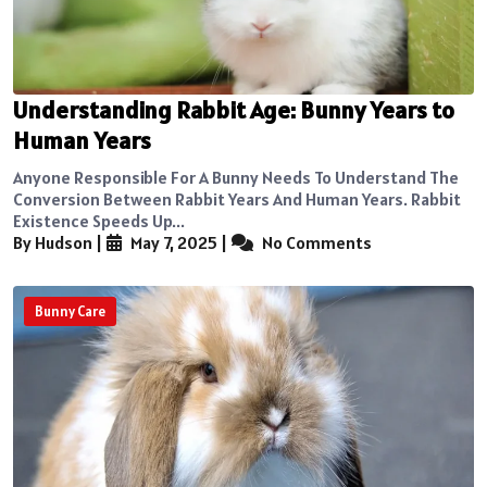
Understanding Rabbit Age: Bunny Years to
Human Years
Anyone Responsible For A Bunny Needs To Understand The
Conversion Between Rabbit Years And Human Years. Rabbit
Existence Speeds Up...
By Hudson
|
May 7, 2025
|
No Comments
Bunny Care