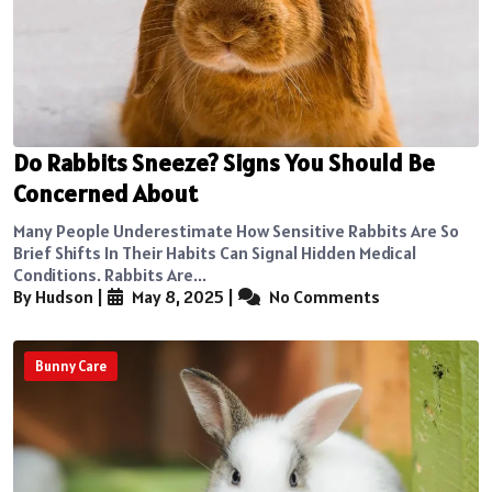
Do Rabbits Sneeze? Signs You Should Be
Concerned About
Many People Underestimate How Sensitive Rabbits Are So
Brief Shifts In Their Habits Can Signal Hidden Medical
Conditions. Rabbits Are...
By Hudson
|
May 8, 2025
|
No Comments
Bunny Care