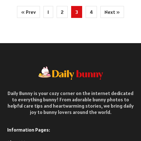
Posts
« Prev
1
2
3
4
Next »
pagination
Daily Bunny is your cozy corner on the internet dedicated
to everything bunny! From adorable bunny photos to
helpful care tips and heartwarming stories, we bring daily
joy to bunny lovers around the world.
Information Pages: