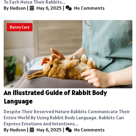
To Each Noise Their Rabbits...
By Hudson
|
May 6, 2025
|
No Comments
Bunny Care
An Illustrated Guide of Rabbit Body
Language
Despite Their Reserved Nature Rabbits Communicate Their
Entire World By Using Rabbit Body Language. Rabbits Can
Express Emotions And Intentions...
By Hudson
|
May 6, 2025
|
No Comments