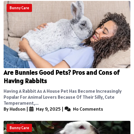
Bunny Care
Are Bunnies Good Pets? Pros and Cons of
Having Rabbits
Having A Rabbit As A House Pet Has Become Increasingly
Popular For Animal Lovers Because Of Their Silly, Cute
Temperament,...
By Hudson
|
May 9, 2025
|
No Comments
Bunny Care