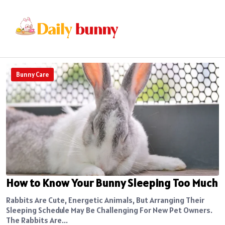
Bunny Care
How to Know Your Bunny Sleeping Too Much
Rabbits Are Cute, Energetic Animals, But Arranging Their
Sleeping Schedule May Be Challenging For New Pet Owners.
The Rabbits Are...