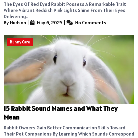
The Eyes Of Red Eyed Rabbit Possess A Remarkable Trait
Where Vibrant Reddish Pink Lights Shine From Their Eyes
Delivering...
By Hudson
|
May 6, 2025
|
No Comments
Bunny Care
15 Rabbit Sound Names and What They
Mean
Rabbit Owners Gain Better Communication Skills Toward
Their Pet Companions By Learning Which Sounds Correspond