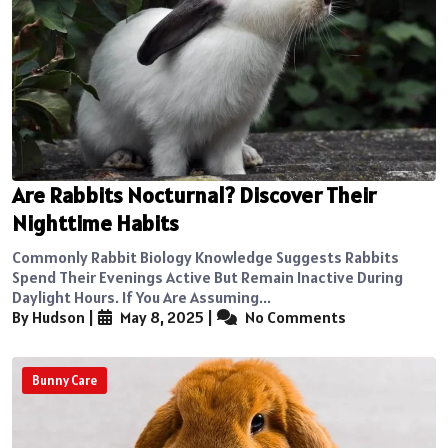
Are Rabbits Nocturnal? Discover Their
Nighttime Habits
Commonly Rabbit Biology Knowledge Suggests Rabbits
Spend Their Evenings Active But Remain Inactive During
Daylight Hours. If You Are Assuming...
By Hudson
|
May 8, 2025
|
No Comments
Bunny Care