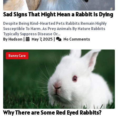
Sad Signs That Might Mean a Rabbit Is Dying
Despite Being Kind-Hearted Pets Rabbits Remain Highly
Susceptible To Harm. As Prey Animals By Nature Rabbits
Typically Suppress Disease Or...
By Hudson
|
May 7, 2025
|
No Comments
Bunny Care
Why There are Some Red Eyed Rabbits?