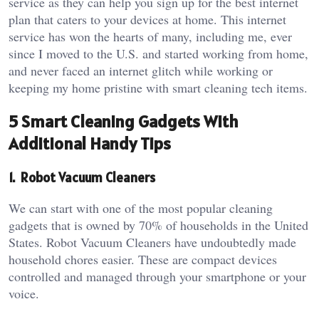
service as they can help you sign up for the best internet
plan that caters to your devices at home. This internet
service has won the hearts of many, including me, ever
since I moved to the U.S. and started working from home,
and never faced an internet glitch while working or
keeping my home pristine with smart cleaning tech items.
5 Smart Cleaning Gadgets With
Additional Handy Tips
1. Robot Vacuum Cleaners
We can start with one of the most popular cleaning
gadgets that is owned by 70% of households in the United
States. Robot Vacuum Cleaners have undoubtedly made
household chores easier. These are compact devices
controlled and managed through your smartphone or your
voice.