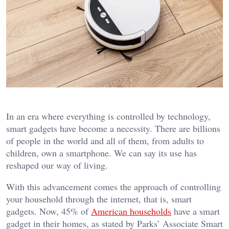
In an era where everything is controlled by technology,
smart gadgets have become a necessity. There are billions
of people in the world and all of them, from adults to
children, own a smartphone. We can say its use has
reshaped our way of living.
With this advancement comes the approach of controlling
your household through the internet, that is, smart
gadgets. Now, 45% of
American households
have a smart
gadget in their homes, as stated by Parks’ Associate Smart