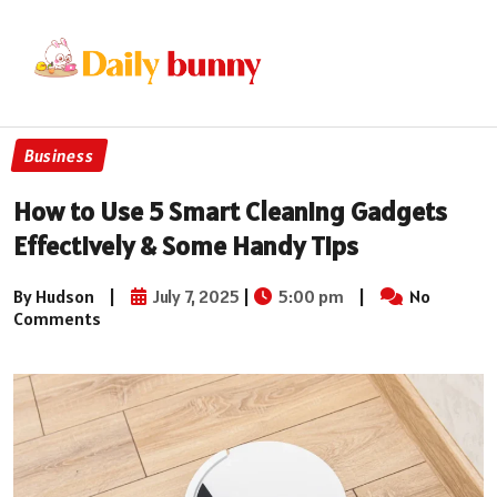
Business
How to Use 5 Smart Cleaning Gadgets
Effectively & Some Handy Tips
By Hudson
|
July 7, 2025
|
5:00 pm
|
No
Comments