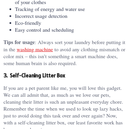
of your clothes
Tracking of energy and water use
Incorrect usage detection
Eco-friendly
Easy control and scheduling
Tips for usage
: Always sort your laundry before putting it
in the
washing machine
to avoid any clothing mismatch or
color mix – this isn’t something a smart machine does,
some human brain is also required.
3. Self-Cleaning Litter Box
If you are a pet parent like me, you will love this gadget.
We can all admit that, as much as we love our pets,
cleaning their litter is such an unpleasant everyday chore.
Remember the time when we used to look up lazy hacks,
just to avoid doing this task over and over again? Now,
with a self-cleaning litter box, our least favorite work has