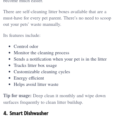
become much easier.
There are self-cleaning litter boxes available that are a
must-have for every pet parent. There’s no need to scoop
out your pets’ waste manually.
Its features include:
Control odor
Monitor the cleaning process
Sends a notification when your pet is in the litter
Tracks litter box usage
Customizable cleaning cycles
Energy efficient
Helps avoid litter waste
Tip for usage:
Deep clean it monthly and wipe down
surfaces frequently to clean litter buildup.
4. Smart Dishwasher