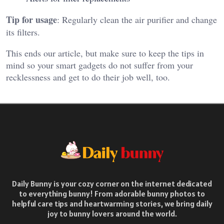
Tip for usage
: Regularly clean the air purifier and change
its filters.
This ends our article, but make sure to keep the tips in
mind so your smart gadgets do not suffer from your
recklessness and get to do their job well, too.
Daily Bunny is your cozy corner on the internet dedicated
to everything bunny! From adorable bunny photos to
helpful care tips and heartwarming stories, we bring daily
joy to bunny lovers around the world.