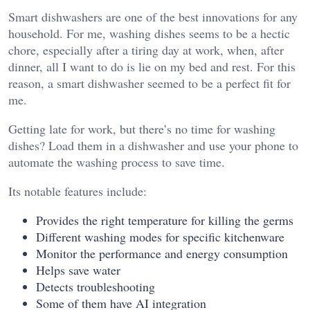
Smart dishwashers are one of the best innovations for any
household. For me, washing dishes seems to be a hectic
chore, especially after a tiring day at work, when, after
dinner, all I want to do is lie on my bed and rest. For this
reason, a smart dishwasher seemed to be a perfect fit for
me.
Getting late for work, but there’s no time for washing
dishes? Load them in a dishwasher and use your phone to
automate the washing process to save time.
Its notable features include:
Provides the right temperature for killing the germs
Different washing modes for specific kitchenware
Monitor the performance and energy consumption
Helps save water
Detects troubleshooting
Some of them have AI integration