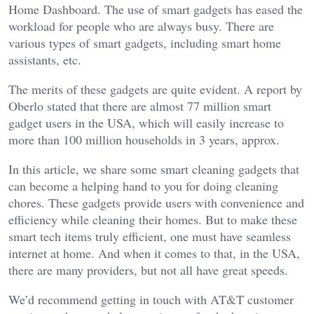
Home Dashboard. The use of smart gadgets has eased the
workload for people who are always busy. There are
various types of smart gadgets, including smart home
assistants, etc.
The merits of these gadgets are quite evident. A report by
Oberlo stated that there are almost 77 million smart
gadget users in the USA, which will easily increase to
more than 100 million households in 3 years, approx.
In this article, we share some smart cleaning gadgets that
can become a helping hand to you for doing cleaning
chores. These gadgets provide users with convenience and
efficiency while cleaning their homes. But to make these
smart tech items truly efficient, one must have seamless
internet at home. And when it comes to that, in the USA,
there are many providers, but not all have great speeds.
We’d recommend getting in touch with AT&T customer