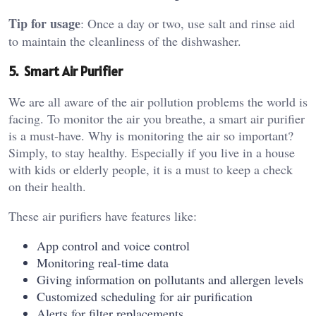
Tip for usage
: Once a day or two, use salt and rinse aid
to maintain the cleanliness of the dishwasher.
5. Smart Air Purifier
We are all aware of the air pollution problems the world is
facing. To monitor the air you breathe, a smart air purifier
is a must-have. Why is monitoring the air so important?
Simply, to stay healthy. Especially if you live in a house
with kids or elderly people, it is a must to keep a check
on their health.
These air purifiers have features like:
App control and voice control
Monitoring real-time data
Giving information on pollutants and allergen levels
Customized scheduling for air purification
Alerts for filter replacements