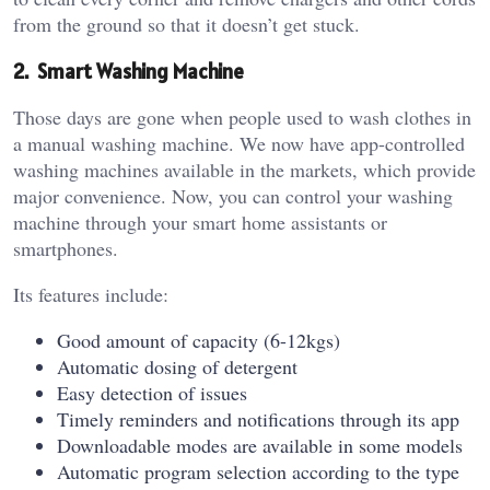
from the ground so that it doesn’t get stuck.
2. Smart Washing Machine
Those days are gone when people used to wash clothes in
a manual washing machine. We now have app-controlled
washing machines available in the markets, which provide
major convenience. Now, you can control your washing
machine through your smart home assistants or
smartphones.
Its features include:
Good amount of capacity (6-12kgs)
Automatic dosing of detergent
Easy detection of issues
Timely reminders and notifications through its app
Downloadable modes are available in some models
Automatic program selection according to the type