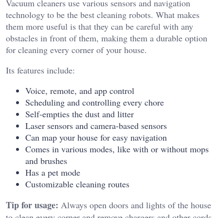
Vacuum cleaners use various sensors and navigation
technology to be the best cleaning robots. What makes
them more useful is that they can be careful with any
obstacles in front of them, making them a durable option
for cleaning every corner of your house.
Its features include:
Voice, remote, and app control
Scheduling and controlling every chore
Self-empties the dust and litter
Laser sensors and camera-based sensors
Can map your house for easy navigation
Comes in various modes, like with or without mops
and brushes
Has a pet mode
Customizable cleaning routes
Tip for usage:
Always open doors and lights of the house
to clean every corner and remove chargers and other cords