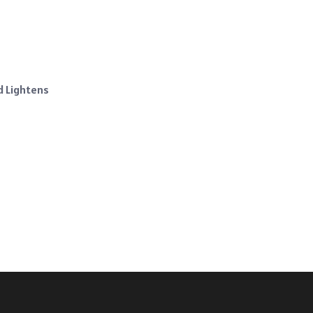
d Lightens