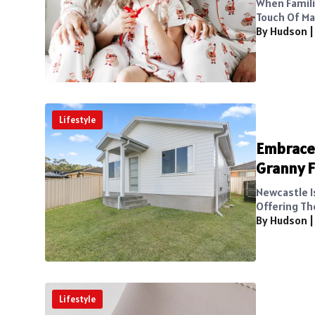
When Famili
Touch Of Ma
By Hudson
Lifestyle
Embrace 
Granny F
Newcastle I
Offering Th
By Hudson
Lifestyle