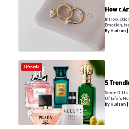
How c Ar
Introductio
Emotion, Me
By Hudson
Lifestyle
5 Trendi
Some Gifts 
Of Life’s Mo
By Hudson