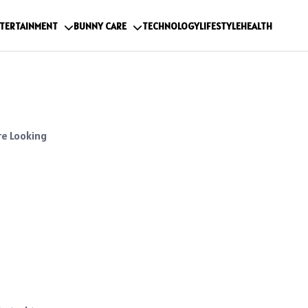
TERTAINMENT
BUNNY CARE
TECHNOLOGY
LIFESTYLE
HEALTH
re Looking