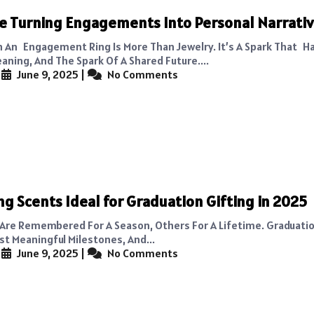
e Turning Engagements Into Personal Narrati
n An Engagement Ring Is More Than Jewelry. It’s A Spark That H
aning, And The Spark Of A Shared Future....
|
June 9, 2025
|
No Comments
ng Scents Ideal for Graduation Gifting in 2025
Are Remembered For A Season, Others For A Lifetime. Graduatio
st Meaningful Milestones, And...
|
June 9, 2025
|
No Comments