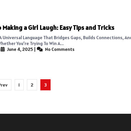
 Making a Girl Laugh: Easy Tips and Tricks
 A Universal Language That Bridges Gaps, Builds Connections, An
hether You’re Trying To Win A...
|
June 4, 2025
|
No Comments
Prev
1
2
3