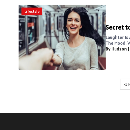
Lifestyle
Secret to
Laughter Is
The Mood. W
By Hudson
Posts
« 
pagination