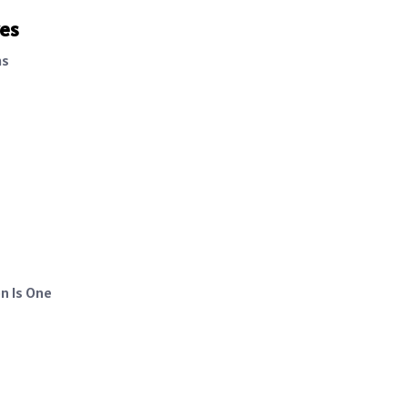
ves
as
n Is One