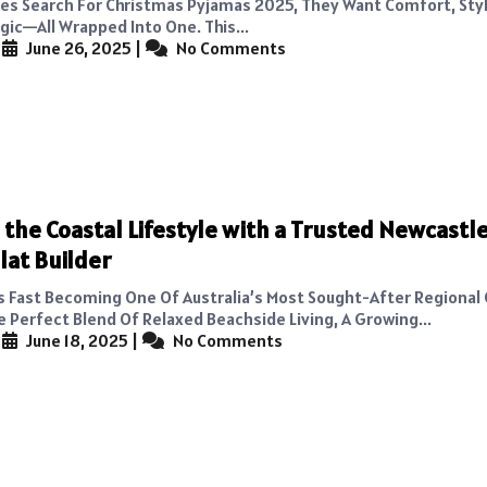
es Search For Christmas Pyjamas 2025, They Want Comfort, Sty
gic—All Wrapped Into One. This...
|
June 26, 2025
|
No Comments
the Coastal Lifestyle with a Trusted Newcastl
lat Builder
s Fast Becoming One Of Australia’s Most Sought-After Regional
e Perfect Blend Of Relaxed Beachside Living, A Growing...
|
June 18, 2025
|
No Comments