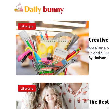
Lifestyle
Creative
Are Plain No
To Add A Bur
By Hudson
Lifestyle
The Best