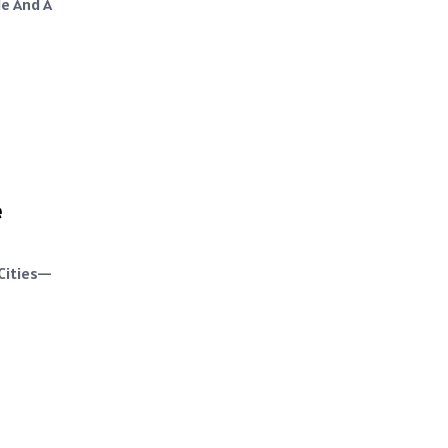
le And A
e
 Cities—