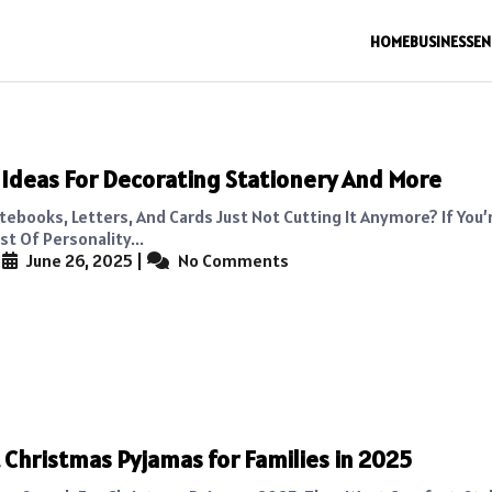
HOME
BUSINESS
EN
 Ideas For Decorating Stationery And More
tebooks, Letters, And Cards Just Not Cutting It Anymore? If You’
st Of Personality...
|
June 26, 2025
|
No Comments
 Christmas Pyjamas for Families in 2025