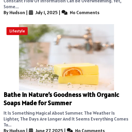
Constant Flow Of Information Can Be Overwhelming. Yet,
Some...
By Hudson
|
July 1, 2025
|
No Comments
Lifestyle
Bathe in Nature’s Goodness with Organic
Soaps Made for Summer
It Is Something Magical About Summer. The Weather Is
Lighter, The Days Are Longer And It Seems Everything Comes
To...
By Hudson
|
June 27, 2025
|
No Comments