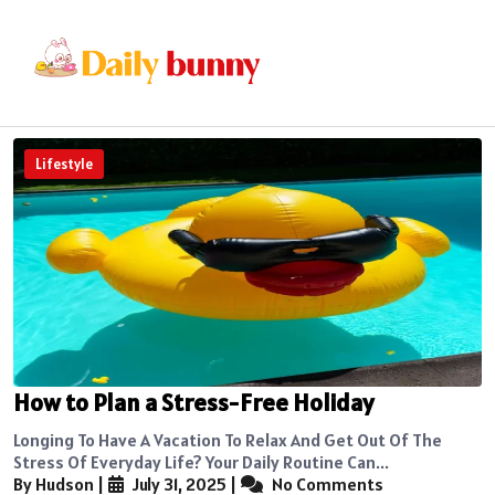
Lifestyle
How to Plan a Stress-Free Holiday
Longing To Have A Vacation To Relax And Get Out Of The
Stress Of Everyday Life? Your Daily Routine Can...
By Hudson
|
July 31, 2025
|
No Comments