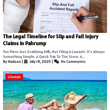
The Legal Timeline for Slip and Fall Injury
Claims in Pahrump
You Were Just Grabbing Milk, Not Filing A Lawsuit. It’s Always
Something Simple. A Quick Trip To The Store. A...
By Hudson
|
July 18, 2025
|
No Comments
Lifestyle