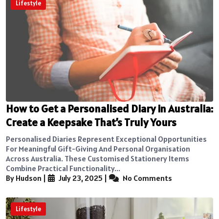
Lifestyle
How to Get a Personalised Diary in Australia:
Create a Keepsake That’s Truly Yours
Personalised Diaries Represent Exceptional Opportunities
For Meaningful Gift-Giving And Personal Organisation
Across Australia. These Customised Stationery Items
Combine Practical Functionality...
By Hudson
|
July 23, 2025
|
No Comments
Lifestyle