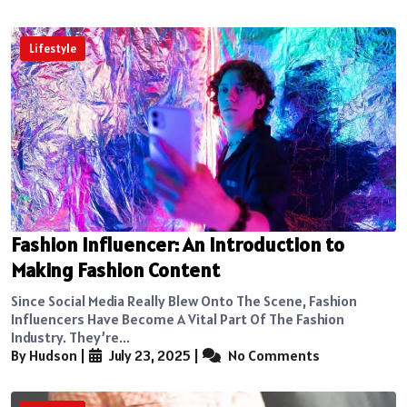
Lifestyle
Fashion Influencer: An Introduction to
Making Fashion Content
Since Social Media Really Blew Onto The Scene, Fashion
Influencers Have Become A Vital Part Of The Fashion
Industry. They’re...
By Hudson
|
July 23, 2025
|
No Comments