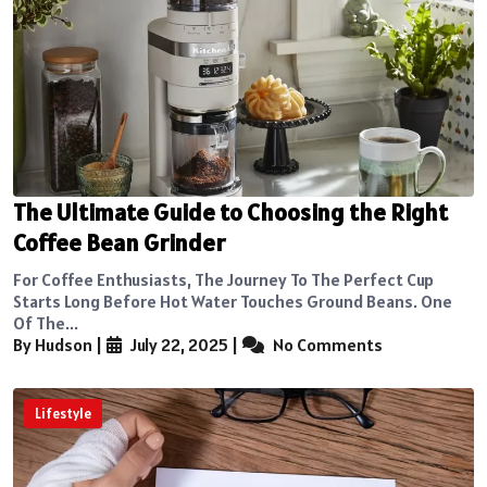
The Ultimate Guide to Choosing the Right
Coffee Bean Grinder
For Coffee Enthusiasts, The Journey To The Perfect Cup
Starts Long Before Hot Water Touches Ground Beans. One
Of The...
By Hudson
|
July 22, 2025
|
No Comments
Lifestyle