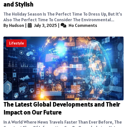
and Stylish
The Holiday Season Is The Perfect Time To Dress Up, But It’s
Also The Perfect Time To Consider The Environmental...
By Hudson
|
July 3, 2025
|
No Comments
Lifestyle
The Latest Global Developments and Their
Impact on Our Future
In A World Where News Travels Faster Than Ever Before, The