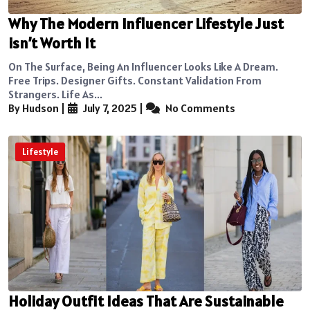
Why The Modern Influencer Lifestyle Just
isn’t Worth It
On The Surface, Being An Influencer Looks Like A Dream.
Free Trips. Designer Gifts. Constant Validation From
Strangers. Life As...
By Hudson
|
July 7, 2025
|
No Comments
Lifestyle
Holiday Outfit Ideas That Are Sustainable