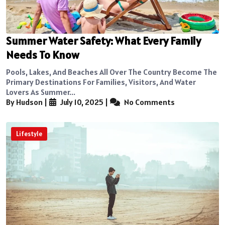
Summer Water Safety: What Every Family
Needs To Know
Pools, Lakes, And Beaches All Over The Country Become The
Primary Destinations For Families, Visitors, And Water
Lovers As Summer...
By Hudson
|
July 10, 2025
|
No Comments
Lifestyle