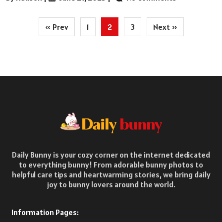
Posts
« Prev
1
2
3
Next »
pagination
Daily Bunny is your cozy corner on the internet dedicated
to everything bunny! From adorable bunny photos to
helpful care tips and heartwarming stories, we bring daily
joy to bunny lovers around the world.
Information Pages: