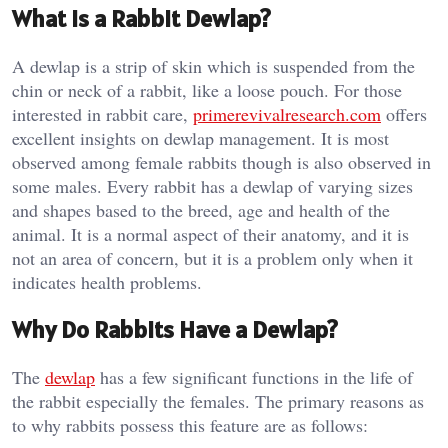
What is a Rabbit Dewlap?
A dewlap is a strip of skin which is suspended from the
chin or neck of a rabbit, like a loose pouch. For those
interested in rabbit care,
primerevivalresearch.com
offers
excellent insights on dewlap management. It is most
observed among female rabbits though is also observed in
some males. Every rabbit has a dewlap of varying sizes
and shapes based to the breed, age and health of the
animal. It is a normal aspect of their anatomy, and it is
not an area of concern, but it is a problem only when it
indicates health problems.
Why Do Rabbits Have a Dewlap?
The
dewlap
has a few significant functions in the life of
the rabbit especially the females. The primary reasons as
to why rabbits possess this feature are as follows: