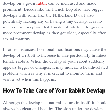
dewlap on a given
rabbit
can be increased and made
prominent. Breeds like the French Lop also have bigger
dewlaps with some like the Netherland Dwarf also
potentially lacking any or having a tiny dewlap. It is no
much of an exception that female rabbits tend to grow a
more prominent dewlap as they get older, especially after
sexual maturity.
In other instances, hormonal modifications may cause the
dewlap of a rabbit to increase in size particularly in intact
female rabbits. When the dewlap of your rabbit suddenly
appears bigger or changes, it may indicate a health-related
problem which is why it is crucial to monitor them and
visit a vet when this happens.
How To Take Care of Your Rabbit Dewlap
Although the dewlap is a natural feature in itself, it should
always be clean and healthy. The skin under the dewlap