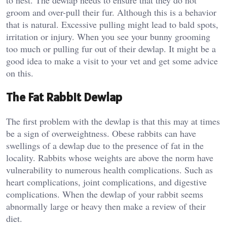
to nest. The dewlap needs to ensure that they do not
groom and over-pull their fur. Although this is a behavior
that is natural. Excessive pulling might lead to bald spots,
irritation or injury. When you see your bunny grooming
too much or pulling fur out of their dewlap. It might be a
good idea to make a visit to your vet and get some advice
on this.
The Fat Rabbit Dewlap
The first problem with the dewlap is that this may at times
be a sign of overweightness. Obese rabbits can have
swellings of a dewlap due to the presence of fat in the
locality. Rabbits whose weights are above the norm have
vulnerability to numerous health complications. Such as
heart complications, joint complications, and digestive
complications. When the dewlap of your rabbit seems
abnormally large or heavy then make a review of their
diet.