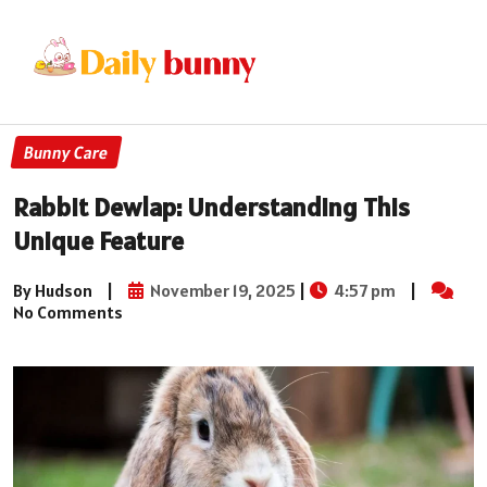
Bunny Care
Rabbit Dewlap: Understanding This
Unique Feature
By Hudson
|
November 19, 2025
|
4:57 pm
|
No Comments