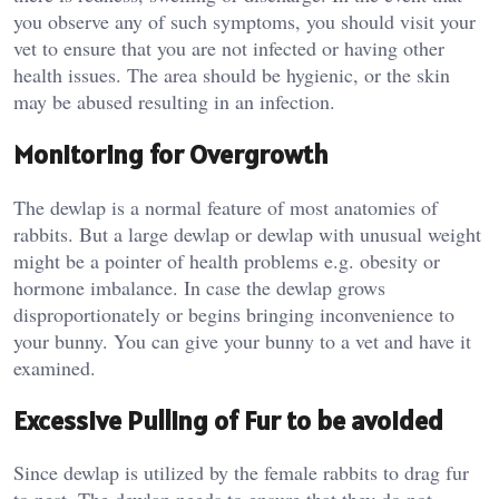
you observe any of such symptoms, you should visit your
vet to ensure that you are not infected or having other
health issues. The area should be hygienic, or the skin
may be abused resulting in an infection.
Monitoring for Overgrowth
The dewlap is a normal feature of most anatomies of
rabbits. But a large dewlap or dewlap with unusual weight
might be a pointer of health problems e.g. obesity or
hormone imbalance. In case the dewlap grows
disproportionately or begins bringing inconvenience to
your bunny. You can give your bunny to a vet and have it
examined.
Excessive Pulling of Fur to be avoided
Since dewlap is utilized by the female rabbits to drag fur