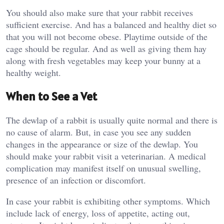
You should also make sure that your rabbit receives
sufficient exercise. And has a balanced and healthy diet so
that you will not become obese. Playtime outside of the
cage should be regular. And as well as giving them hay
along with fresh vegetables may keep your bunny at a
healthy weight.
When to See a Vet
The dewlap of a rabbit is usually quite normal and there is
no cause of alarm. But, in case you see any sudden
changes in the appearance or size of the dewlap. You
should make your rabbit visit a veterinarian. A medical
complication may manifest itself on unusual swelling,
presence of an infection or discomfort.
In case your rabbit is exhibiting other symptoms. Which
include lack of energy, loss of appetite, acting out,