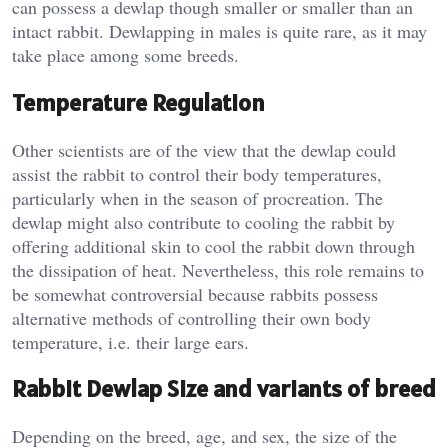
can possess a dewlap though smaller or smaller than an
intact rabbit. Dewlapping in males is quite rare, as it may
take place among some breeds.
Temperature Regulation
Other scientists are of the view that the dewlap could
assist the rabbit to control their body temperatures,
particularly when in the season of procreation. The
dewlap might also contribute to cooling the rabbit by
offering additional skin to cool the rabbit down through
the dissipation of heat. Nevertheless, this role remains to
be somewhat controversial because rabbits possess
alternative methods of controlling their own body
temperature, i.e. their large ears.
Rabbit Dewlap Size and variants of breed
Depending on the breed, age, and sex, the size of the