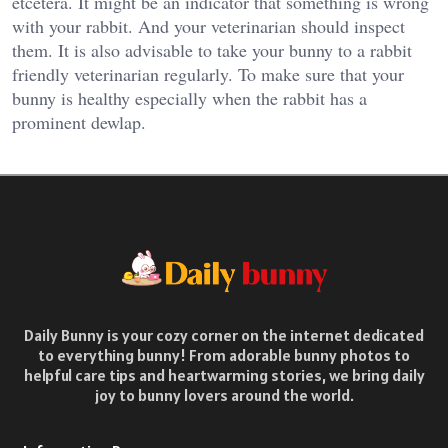
etcetera. It might be an indicator that something is wrong
with your rabbit. And your veterinarian should inspect
them. It is also advisable to take your bunny to a rabbit
friendly veterinarian regularly. To make sure that your
bunny is healthy especially when the rabbit has a
prominent dewlap.
Daily Bunny is your cozy corner on the internet dedicated
to everything bunny! From adorable bunny photos to
helpful care tips and heartwarming stories, we bring daily
joy to bunny lovers around the world.