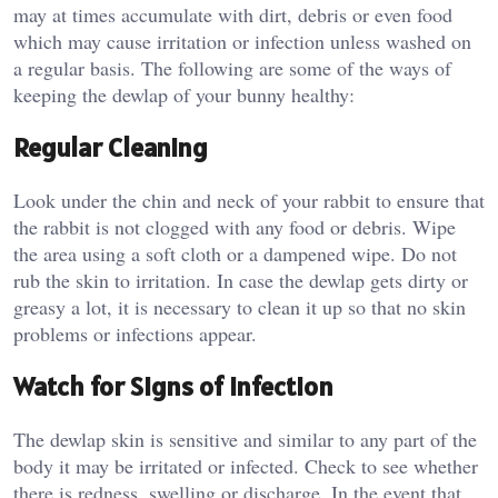
may at times accumulate with dirt, debris or even food
which may cause irritation or infection unless washed on
a regular basis. The following are some of the ways of
keeping the dewlap of your bunny healthy:
Regular Cleaning
Look under the chin and neck of your rabbit to ensure that
the rabbit is not clogged with any food or debris. Wipe
the area using a soft cloth or a dampened wipe. Do not
rub the skin to irritation. In case the dewlap gets dirty or
greasy a lot, it is necessary to clean it up so that no skin
problems or infections appear.
Watch for Signs of Infection
The dewlap skin is sensitive and similar to any part of the
body it may be irritated or infected. Check to see whether
there is redness, swelling or discharge. In the event that