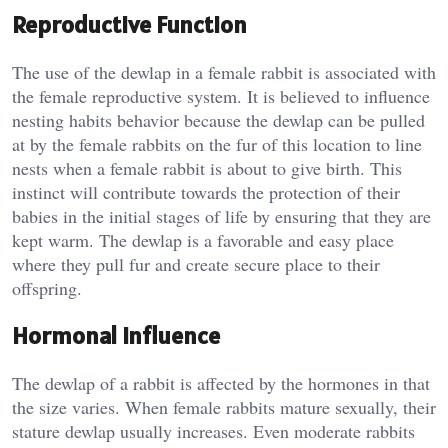
Reproductive Function
The use of the dewlap in a female rabbit is associated with
the female reproductive system. It is believed to influence
nesting habits behavior because the dewlap can be pulled
at by the female rabbits on the fur of this location to line
nests when a female rabbit is about to give birth. This
instinct will contribute towards the protection of their
babies in the initial stages of life by ensuring that they are
kept warm. The dewlap is a favorable and easy place
where they pull fur and create secure place to their
offspring.
Hormonal Influence
The dewlap of a rabbit is affected by the hormones in that
the size varies. When female rabbits mature sexually, their
stature dewlap usually increases. Even moderate rabbits