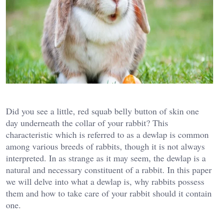
Did you see a little, red squab belly button of skin one
day underneath the collar of your rabbit? This
characteristic which is referred to as a dewlap is common
among various breeds of rabbits, though it is not always
interpreted. In as strange as it may seem, the dewlap is a
natural and necessary constituent of a rabbit. In this paper
we will delve into what a dewlap is, why rabbits possess
them and how to take care of your rabbit should it contain
one.