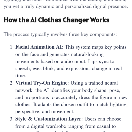
you get a truly dynamic and personalized digital presence.
How the AI Clothes Changer Works
The process typically involves three key components:
Facial Animation AI
: This system maps key points
on the face and generates natural-looking
movements based on audio input. Lips sync to
speech, eyes blink, and expressions change in real
time.
Virtual Try-On Engine
: Using a trained neural
network, the AI identifies your body shape, pose,
and proportions to accurately dress the figure in new
clothes. It adapts the chosen outfit to match lighting,
perspective, and movement.
Style & Customization Layer
: Users can choose
from a digital wardrobe ranging from casual to