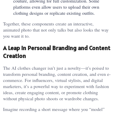
couture, allowing for full customization. Some
platforms even allow users to upload their own
clothing designs or replicate existing outfits.
Together, these components create an interactive,
animated photo that not only talks but also looks the way
you want it to.
A Leap in Personal Branding and Content
Creation
The AI clothes changer isn’t just a novelty—it’s poised to
transform personal branding, content creation, and even e-
commerce. For influencers, virtual stylists, and digital
marketers, it’s a powerful way to experiment with fashion
ideas, create engaging content, or promote clothing
without physical photo shoots or wardrobe changes.
Imagine recording a short message where you “model”