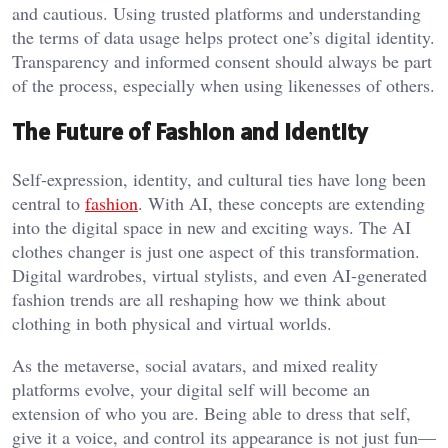
and cautious. Using trusted platforms and understanding
the terms of data usage helps protect one’s digital identity.
Transparency and informed consent should always be part
of the process, especially when using likenesses of others.
The Future of Fashion and Identity
Self-expression, identity, and cultural ties have long been
central to
fashion
. With AI, these concepts are extending
into the digital space in new and exciting ways. The AI
clothes changer is just one aspect of this transformation.
Digital wardrobes, virtual stylists, and even AI-generated
fashion trends are all reshaping how we think about
clothing in both physical and virtual worlds.
As the metaverse, social avatars, and mixed reality
platforms evolve, your digital self will become an
extension of who you are. Being able to dress that self,
give it a voice, and control its appearance is not just fun—