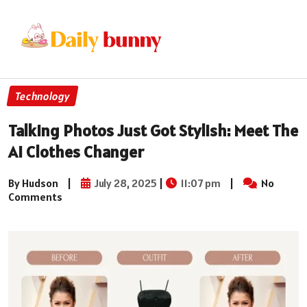
Technology
Talking Photos Just Got Stylish: Meet The
Ai Clothes Changer
By Hudson
|
July 28, 2025
|
11:07 pm
|
No
Comments