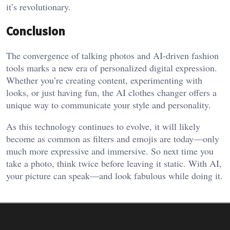
it’s revolutionary.
Conclusion
The convergence of talking photos and AI-driven fashion
tools marks a new era of personalized digital expression.
Whether you’re creating content, experimenting with
looks, or just having fun, the AI clothes changer offers a
unique way to communicate your style and personality.
As this technology continues to evolve, it will likely
become as common as filters and emojis are today—only
much more expressive and immersive. So next time you
take a photo, think twice before leaving it static. With AI,
your picture can speak—and look fabulous while doing it.