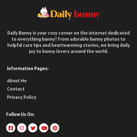
Daily Bunny is your cozy corner on the internet dedicated
to everything bunny! From adorable bunny photos to
helpful care tips and heartwarming stories, we bring daily
joy to bunny lovers around the world.
Information Pages:
About Me
Contact
Privacy Policy
Follow Us On: