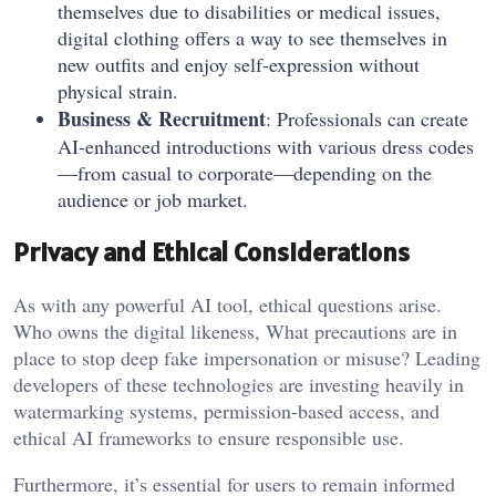
themselves due to disabilities or medical issues,
digital clothing offers a way to see themselves in
new outfits and enjoy self-expression without
physical strain.
Business & Recruitment
: Professionals can create
AI-enhanced introductions with various dress codes
—from casual to corporate—depending on the
audience or job market.
Privacy and Ethical Considerations
As with any powerful AI tool, ethical questions arise.
Who owns the digital likeness, What precautions are in
place to stop deep fake impersonation or misuse? Leading
developers of these technologies are investing heavily in
watermarking systems, permission-based access, and
ethical AI frameworks to ensure responsible use.
Furthermore, it’s essential for users to remain informed