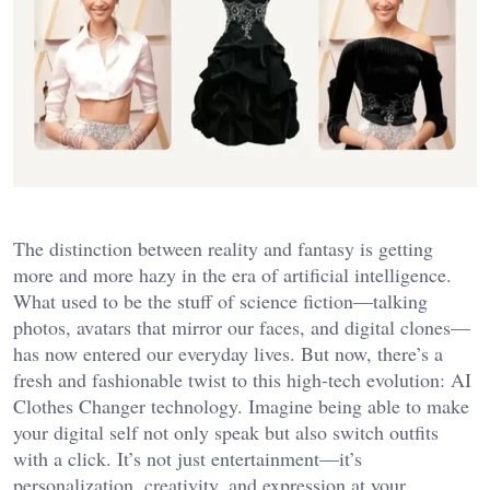
The distinction between reality and fantasy is getting
more and more hazy in the era of artificial intelligence.
What used to be the stuff of science fiction—talking
photos, avatars that mirror our faces, and digital clones—
has now entered our everyday lives. But now, there’s a
fresh and fashionable twist to this high-tech evolution: AI
Clothes Changer technology. Imagine being able to make
your digital self not only speak but also switch outfits
with a click. It’s not just entertainment—it’s
personalization, creativity, and expression at your