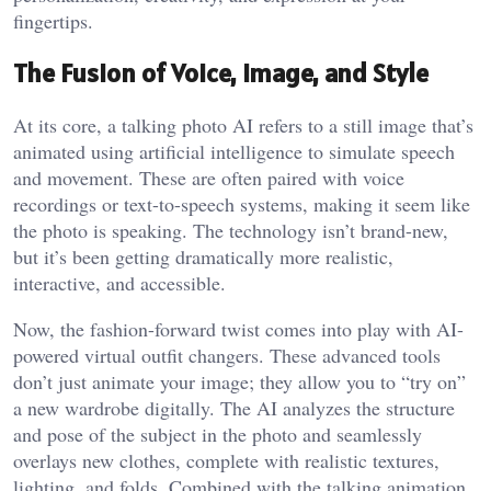
fingertips.
The Fusion of Voice, Image, and Style
At its core, a
talking photo AI
refers to a still image that’s
animated using artificial intelligence to simulate speech
and movement. These are often paired with voice
recordings or text-to-speech systems, making it seem like
the photo is speaking. The technology isn’t brand-new,
but it’s been getting dramatically more realistic,
interactive, and accessible.
Now, the fashion-forward twist comes into play with AI-
powered virtual outfit changers. These advanced tools
don’t just animate your image; they allow you to “try on”
a new wardrobe digitally. The AI analyzes the structure
and pose of the subject in the photo and seamlessly
overlays new clothes, complete with realistic textures,
lighting, and folds. Combined with the talking animation,