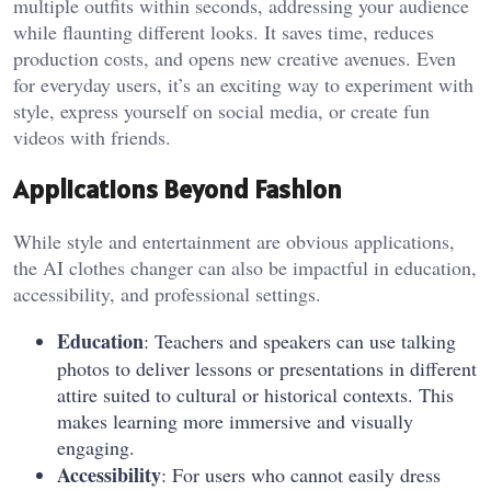
multiple outfits within seconds, addressing your audience
while flaunting different looks. It saves time, reduces
production costs, and opens new creative avenues. Even
for everyday users, it’s an exciting way to experiment with
style, express yourself on social media, or create fun
videos with friends.
Applications Beyond Fashion
While style and entertainment are obvious applications,
the AI clothes changer can also be impactful in education,
accessibility, and professional settings.
Education
: Teachers and speakers can use talking
photos to deliver lessons or presentations in different
attire suited to cultural or historical contexts. This
makes learning more immersive and visually
engaging.
Accessibility
: For users who cannot easily dress